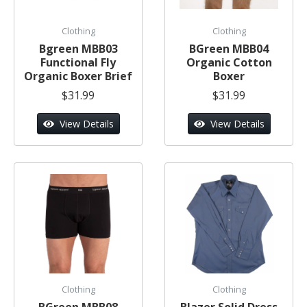
Clothing
Clothing
Bgreen MBB03
BGreen MBB04
Functional Fly
Organic Cotton
Organic Boxer Brief
Boxer
$31.99
$31.99
View Details
View Details
Clothing
Clothing
BGreen MBB08
Blazer Solid Dress