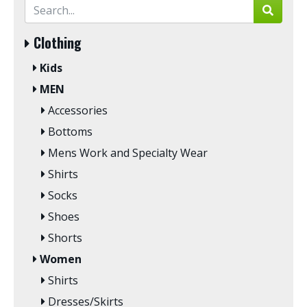
Clothing
Kids
MEN
Accessories
Bottoms
Mens Work and Specialty Wear
Shirts
Socks
Shoes
Shorts
Women
Shirts
Dresses/Skirts