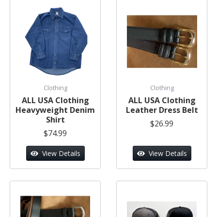
Clothing
Clothing
ALL USA Clothing
ALL USA Clothing
Heavyweight Denim
Leather Dress Belt
Shirt
$26.99
$74.99
View Details
View Details