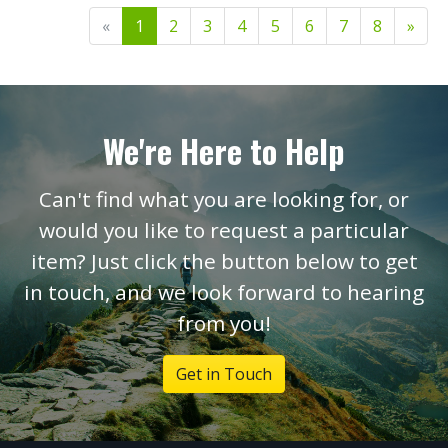
«
1
2
3
4
5
6
7
8
»
We're Here to Help
Can't find what you are looking for, or
would you like to request a particular
item? Just click the button below to get
in touch, and we look forward to hearing
from you!
Get in Touch