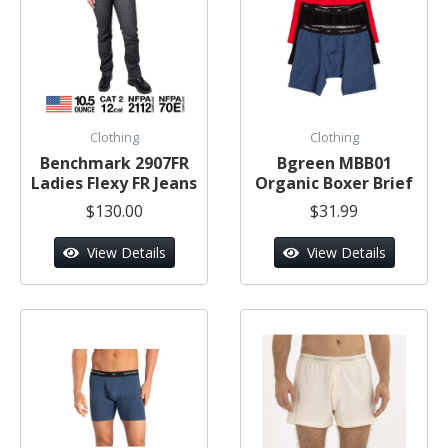
Clothing
Clothing
Benchmark 2907FR
Bgreen MBB01
Ladies Flexy FR Jeans
Organic Boxer Brief
$130.00
$31.99
View Details
View Details