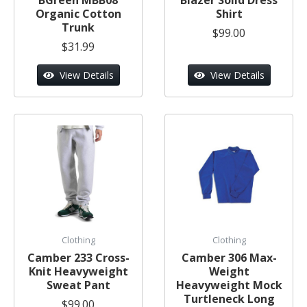
Organic Cotton
Shirt
Trunk
$99.00
$31.99
View Details
View Details
Clothing
Clothing
Camber 233 Cross-
Camber 306 Max-
Knit Heavyweight
Weight
Sweat Pant
Heavyweight Mock
Turtleneck Long
$99.00