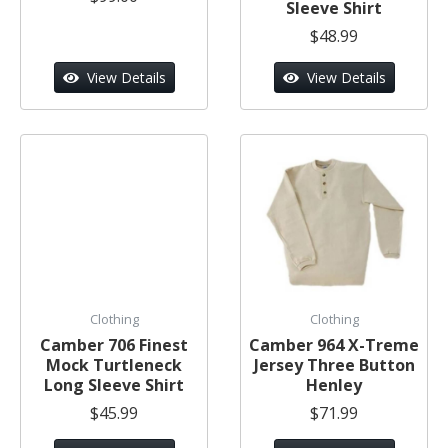
Sleeve Shirt
$48.99
View Details
View Details
Clothing
Clothing
Camber 706 Finest
Camber 964 X-Treme
Mock Turtleneck
Jersey Three Button
Long Sleeve Shirt
Henley
$45.99
$71.99