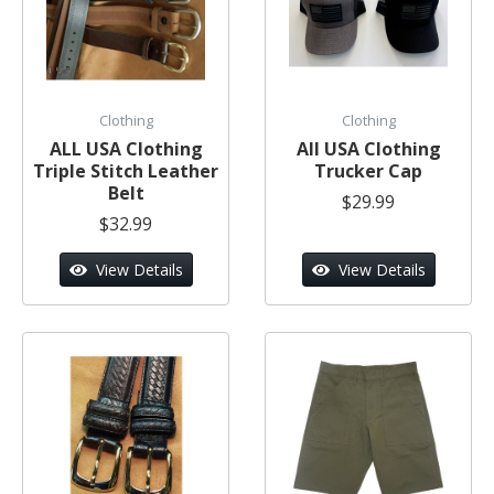
Clothing
Clothing
ALL USA Clothing
All USA Clothing
Triple Stitch Leather
Trucker Cap
Belt
$29.99
$32.99
View Details
View Details