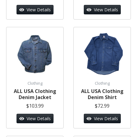
View Details
View Details
Clothing
Clothing
ALL USA Clothing
ALL USA Clothing
Denim Jacket
Denim Shirt
$103.99
$72.99
View Details
View Details