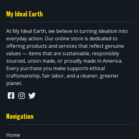
My Ideal Earth
At My Ideal Earth, we believe in turning idealism into
everyday action. Our online store is dedicated to
offering products and services that reflect genuine
values — items that are sustainable, responsibly
sourced, union made, or proudly made in America.
Every purchase you make supports ethical
craftsmanship, fair labor, and a cleaner, greener
planet.
Navigation
Home