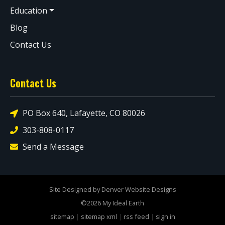
Education
Blog
Contact Us
Contact Us
PO Box 640, Lafayette, CO 80026
303-808-0117
Send a Message
Site Designed by Denver Website Designs
©2026 My Ideal Earth
sitemap
|
sitemap xml
|
rss feed
|
sign in