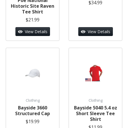
Poe National
$34.99
Historic Site Raven
Tee Shirt
$21.99
View Details
View Details
Clothing
Clothing
Bayside 3660
Bayside 5040 5.4 oz
Structured Cap
Short Sleeve Tee
Shirt
$19.99
$11.99