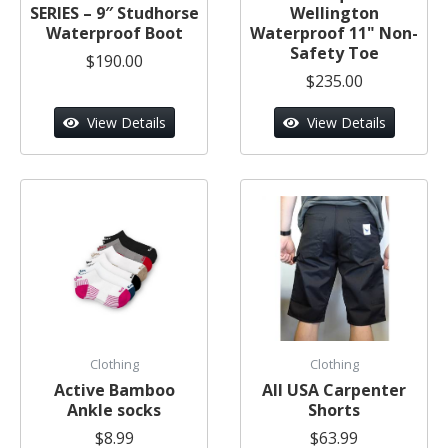
SERIES – 9″ Studhorse
Wellington
Waterproof Boot
Waterproof 11" Non-
Safety Toe
$190.00
$235.00
View Details
View Details
Clothing
Clothing
Active Bamboo
All USA Carpenter
Ankle socks
Shorts
$8.99
$63.99