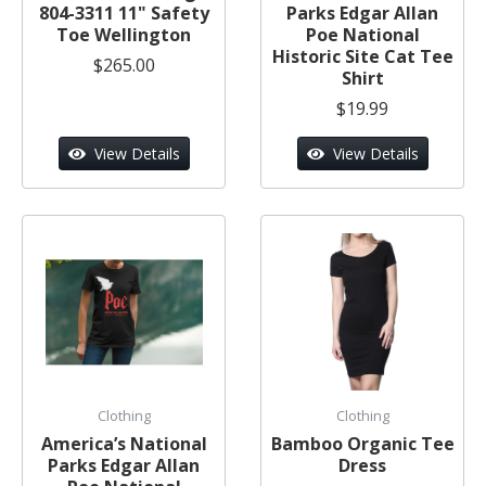
804-3311 11" Safety
Parks Edgar Allan
Toe Wellington
Poe National
Historic Site Cat Tee
$265.00
Shirt
$19.99
View Details
View Details
Clothing
Clothing
America’s National
Bamboo Organic Tee
Parks Edgar Allan
Dress