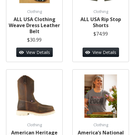
Clothing
Clothing
ALL USA Clothing
ALL USA Rip Stop
Weave Dress Leather
Shorts
Belt
$74.99
$30.99
View Details
View Details
Clothing
Clothing
American Heritage
America’s National