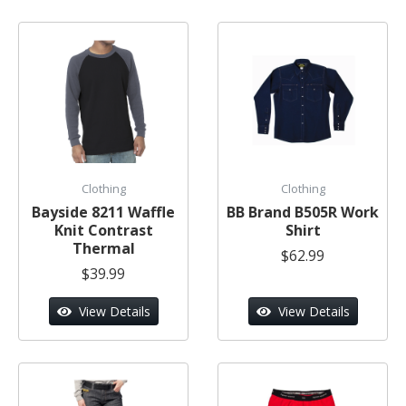
Clothing
Clothing
Bayside 8211 Waffle
BB Brand B505R Work
Knit Contrast
Shirt
Thermal
$62.99
$39.99
View Details
View Details