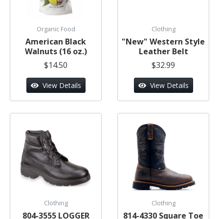
Organic Food
Clothing
American Black
"New" Western Style
Walnuts (16 oz.)
Leather Belt
$14.50
$32.99
View Details
View Details
Clothing
Clothing
804-3555 LOGGER
814-4330 Square Toe