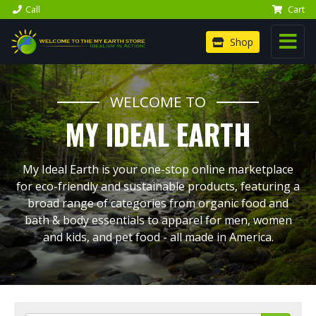
Call
Cart
Shop
WELCOME TO
MY IDEAL EARTH
My Ideal Earth is your one-stop online marketplace
for eco-friendly and sustainable products, featuring a
broad range of categories from organic food and
bath & body essentials to apparel for men, women
and kids, and pet food - all made in America.