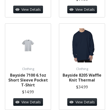
View Details
View Details
Clothing
Clothing
Bayside 7100 6.1oz
Bayside 8205 Waffle
Short Sleeve Pocket
Knit Thermal
T-Shirt
$34.99
$14.99
View Details
View Details