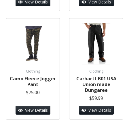
View Details
View Details
Clothing
Clothing
Camo Fleece Jogger
Carhartt B01 USA
Pant
Union made
Dungaree
$75.00
$59.99
View Details
View Details