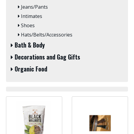
Jeans/Pants
Intimates
Shoes
Hats/Belts/Accessories
Bath & Body
Decorations and Gag Gifts
Organic Food