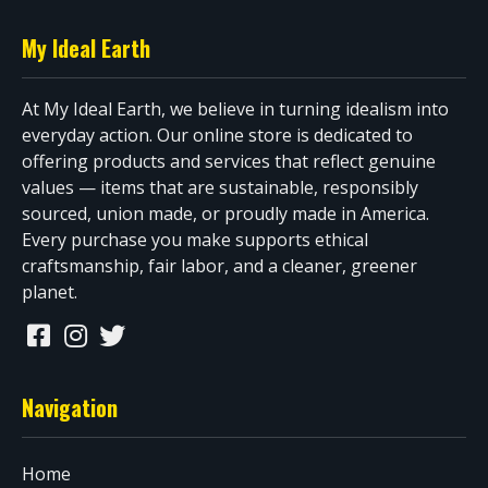
My Ideal Earth
At My Ideal Earth, we believe in turning idealism into
everyday action. Our online store is dedicated to
offering products and services that reflect genuine
values — items that are sustainable, responsibly
sourced, union made, or proudly made in America.
Every purchase you make supports ethical
craftsmanship, fair labor, and a cleaner, greener
planet.
Navigation
Home