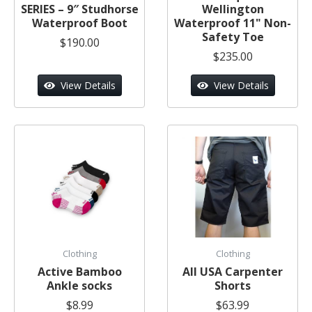
SERIES – 9″ Studhorse
Wellington
Waterproof Boot
Waterproof 11" Non-
Safety Toe
$190.00
$235.00
View Details
View Details
Clothing
Clothing
Active Bamboo
All USA Carpenter
Ankle socks
Shorts
$8.99
$63.99