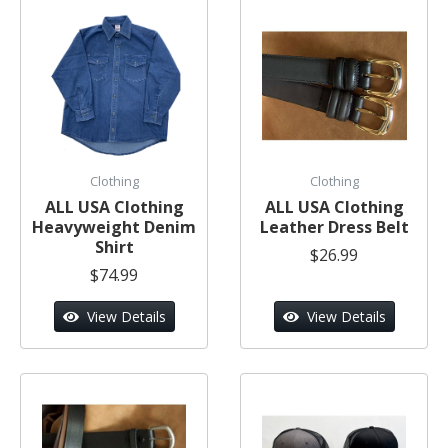
Clothing
Clothing
ALL USA Clothing
ALL USA Clothing
Heavyweight Denim
Leather Dress Belt
Shirt
$26.99
$74.99
View Details
View Details