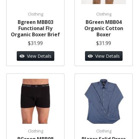
Clothing
Clothing
Bgreen MBB03
BGreen MBB04
Functional Fly
Organic Cotton
Organic Boxer Brief
Boxer
$31.99
$31.99
View Details
View Details
Clothing
Clothing
BGreen MBB08
Blazer Solid Dress