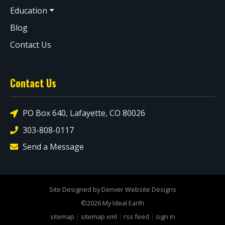
Education
Blog
Contact Us
Contact Us
PO Box 640, Lafayette, CO 80026
303-808-0117
Send a Message
Site Designed by Denver Website Designs
©2026 My Ideal Earth
sitemap
|
sitemap xml
|
rss feed
|
sign in