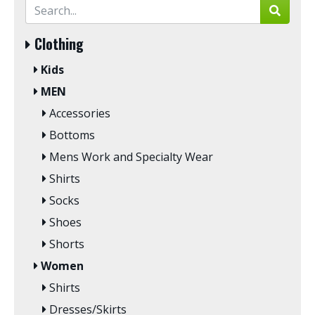
Clothing
Kids
MEN
Accessories
Bottoms
Mens Work and Specialty Wear
Shirts
Socks
Shoes
Shorts
Women
Shirts
Dresses/Skirts