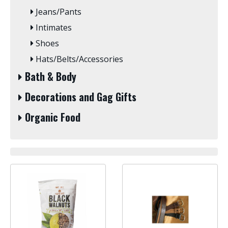
Jeans/Pants
Intimates
Shoes
Hats/Belts/Accessories
Bath & Body
Decorations and Gag Gifts
Organic Food