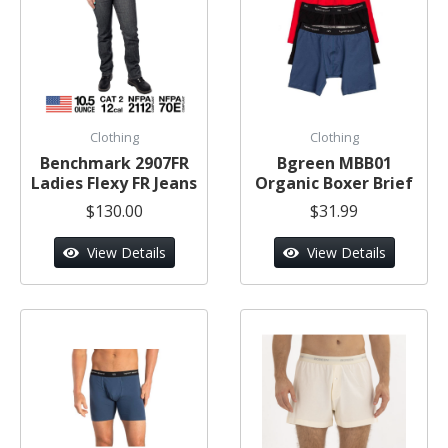
Clothing
Clothing
Benchmark 2907FR
Bgreen MBB01
Ladies Flexy FR Jeans
Organic Boxer Brief
$130.00
$31.99
View Details
View Details