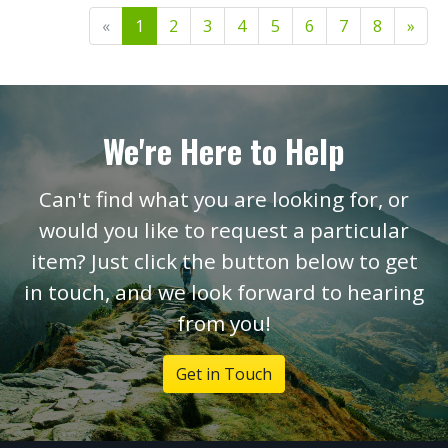
«
1
2
3
4
5
6
7
8
»
We're Here to Help
Can't find what you are looking for, or
would you like to request a particular
item? Just click the button below to get
in touch, and we look forward to hearing
from you!
Get in Touch