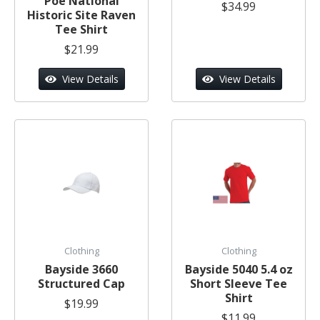
Poe National
$34.99
Historic Site Raven
Tee Shirt
$21.99
View Details
View Details
Clothing
Clothing
Bayside 3660
Bayside 5040 5.4 oz
Structured Cap
Short Sleeve Tee
Shirt
$19.99
$11.99