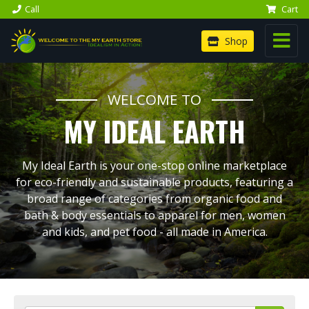
Call
Cart
Shop
WELCOME TO
MY IDEAL EARTH
My Ideal Earth is your one-stop online marketplace
for eco-friendly and sustainable products, featuring a
broad range of categories from organic food and
bath & body essentials to apparel for men, women
and kids, and pet food - all made in America.