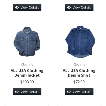
View Details
View Details
Clothing
Clothing
ALL USA Clothing
ALL USA Clothing
Denim Jacket
Denim Shirt
$103.99
$72.99
View Details
View Details