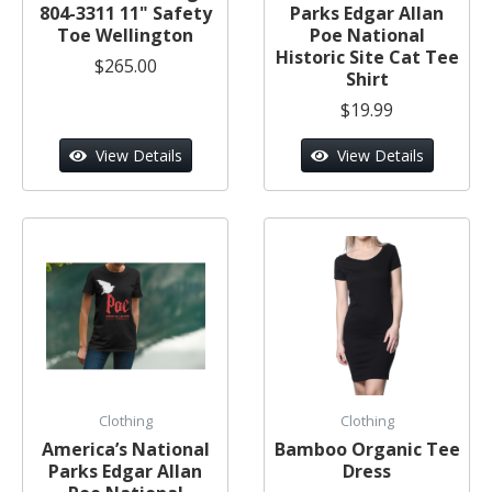
804-3311 11" Safety
Parks Edgar Allan
Toe Wellington
Poe National
Historic Site Cat Tee
$265.00
Shirt
$19.99
View Details
View Details
Clothing
Clothing
America’s National
Bamboo Organic Tee
Parks Edgar Allan
Dress