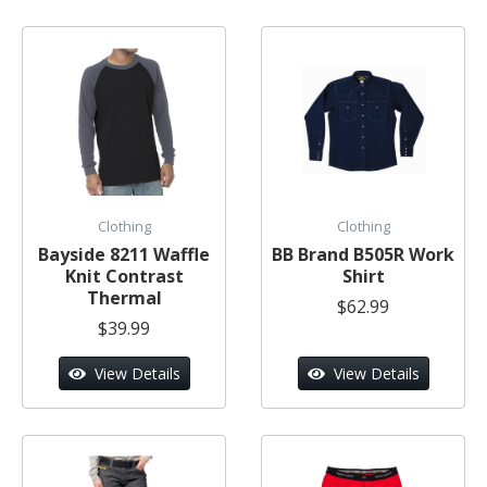
Clothing
Clothing
Bayside 8211 Waffle
BB Brand B505R Work
Knit Contrast
Shirt
Thermal
$62.99
$39.99
View Details
View Details