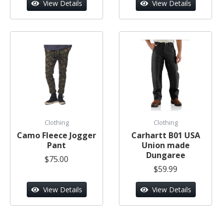
View Details
View Details
Clothing
Clothing
Camo Fleece Jogger
Carhartt B01 USA
Pant
Union made
Dungaree
$75.00
$59.99
View Details
View Details