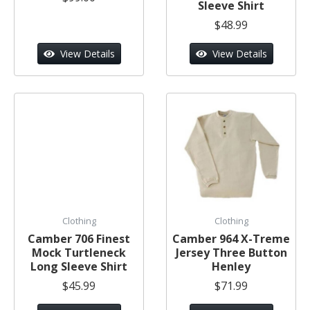
Sleeve Shirt
$48.99
View Details
View Details
Clothing
Clothing
Camber 706 Finest
Camber 964 X-Treme
Mock Turtleneck
Jersey Three Button
Long Sleeve Shirt
Henley
$45.99
$71.99