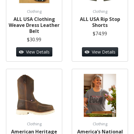
Clothing
Clothing
ALL USA Clothing
ALL USA Rip Stop
Weave Dress Leather
Shorts
Belt
$74.99
$30.99
View Details
View Details
Clothing
Clothing
American Heritage
America’s National