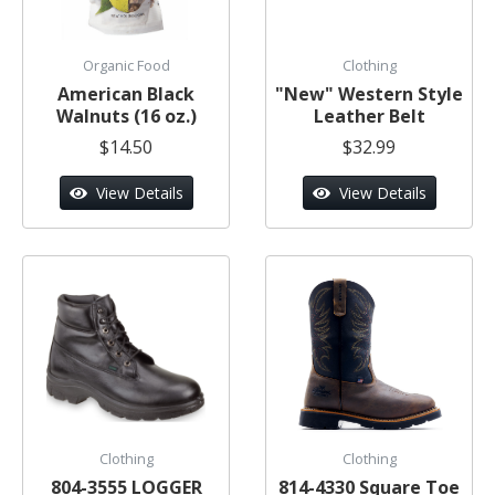
Organic Food
Clothing
American Black
"New" Western Style
Walnuts (16 oz.)
Leather Belt
$14.50
$32.99
View Details
View Details
Clothing
Clothing
804-3555 LOGGER
814-4330 Square Toe