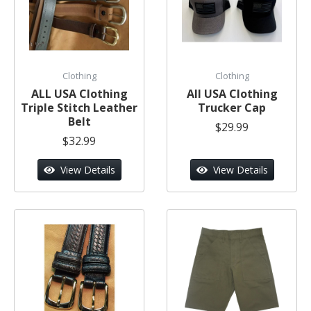
Clothing
Clothing
ALL USA Clothing
All USA Clothing
Triple Stitch Leather
Trucker Cap
Belt
$29.99
$32.99
View Details
View Details