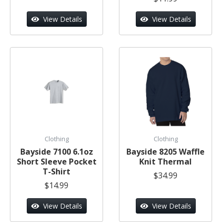
View Details
View Details
Clothing
Clothing
Bayside 7100 6.1oz
Bayside 8205 Waffle
Short Sleeve Pocket
Knit Thermal
T-Shirt
$34.99
$14.99
View Details
View Details