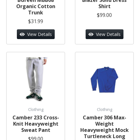
Organic Cotton
Shirt
Trunk
$99.00
$31.99
View Details
View Details
Clothing
Clothing
Camber 233 Cross-
Camber 306 Max-
Knit Heavyweight
Weight
Sweat Pant
Heavyweight Mock
Turtleneck Long
$99.00