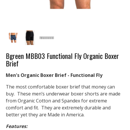
Bgreen MBB03 Functional Fly Organic Boxer
Brief
Men's Organic Boxer Brief - Functional Fly
The most comfortable boxer brief that money can
buy. These men’s underwear boxer shorts are made
from Organic Cotton and Spandex for extreme
comfort and fit. They are extremely durable and
better yet they are Made in America.
Features: