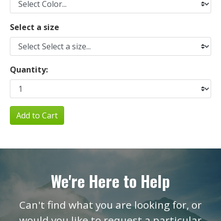
Select a size
Quantity:
Add to Cart
We're Here to Help
Can't find what you are looking for, or
would you like to request a particular