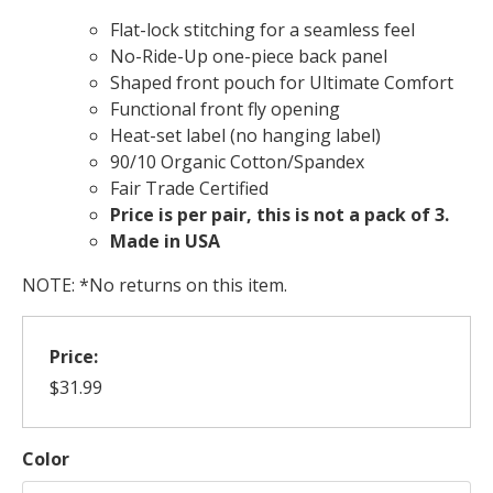
Flat-lock stitching for a seamless feel
No-Ride-Up one-piece back panel
Shaped front pouch for Ultimate Comfort
Functional front fly opening
Heat-set label (no hanging label)
90/10 Organic Cotton/Spandex
Fair Trade Certified
Price is per pair, this is not a pack of 3.
Made in USA
NOTE: *No returns on this item.
Price:
$31.99
Color