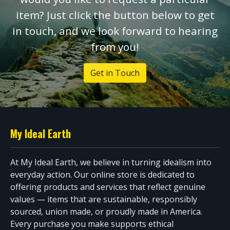
item? Just click the button below to get
in touch, and we look forward to hearing
from you!
Get in Touch
My Ideal Earth
At My Ideal Earth, we believe in turning idealism into
everyday action. Our online store is dedicated to
offering products and services that reflect genuine
values — items that are sustainable, responsibly
sourced, union made, or proudly made in America.
Every purchase you make supports ethical