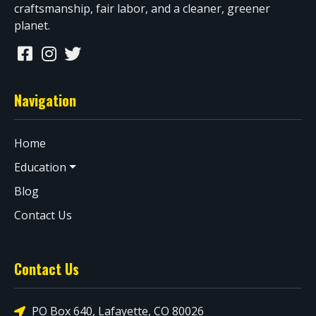
craftsmanship, fair labor, and a cleaner, greener
planet.
Navigation
Home
Education
Blog
Contact Us
Contact Us
PO Box 640, Lafayette, CO 80026