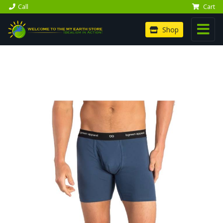
Call
Cart
Shop