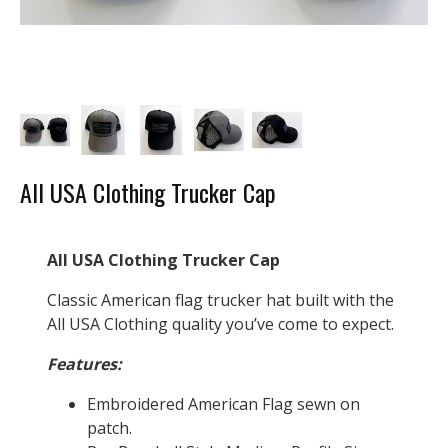
All USA Clothing Trucker Cap
All USA Clothing Trucker Cap
Classic American flag trucker hat built with the
All USA Clothing quality you’ve come to expect.
Features:
Embroidered American Flag sewn on
patch.