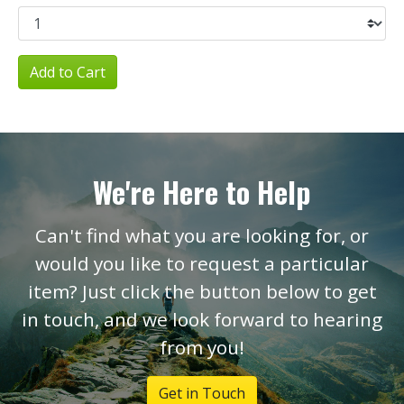
Add to Cart
We're Here to Help
Can't find what you are looking for, or
would you like to request a particular
item? Just click the button below to get
in touch, and we look forward to hearing
from you!
Get in Touch