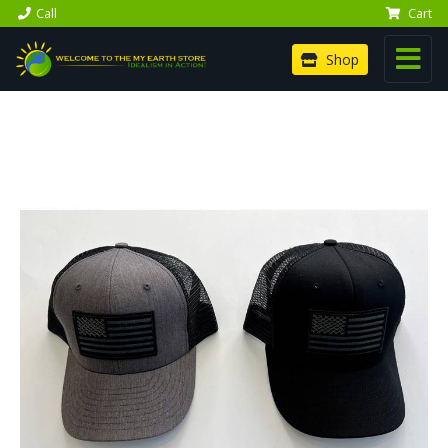
Call
Cart
Shop