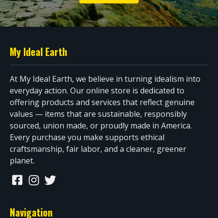
My Ideal Earth
At My Ideal Earth, we believe in turning idealism into
everyday action. Our online store is dedicated to
offering products and services that reflect genuine
values — items that are sustainable, responsibly
sourced, union made, or proudly made in America.
Every purchase you make supports ethical
craftsmanship, fair labor, and a cleaner, greener
planet.
Navigation