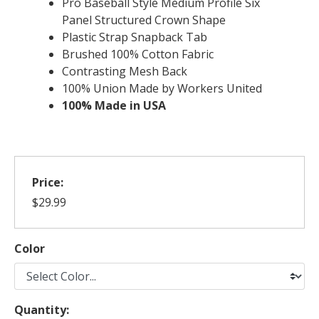
Pro Baseball Style Medium Profile Six
Panel Structured Crown Shape
Plastic Strap Snapback Tab
Brushed 100% Cotton Fabric
Contrasting Mesh Back
100% Union Made by Workers United
100% Made in USA
Price:
$29.99
Color
Quantity: