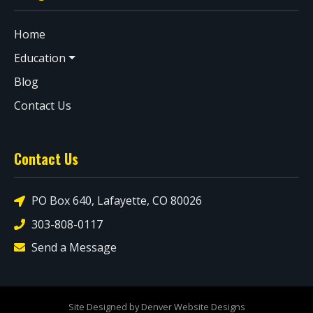
Home
Education
Blog
Contact Us
Contact Us
PO Box 640, Lafayette, CO 80026
303-808-0117
Send a Message
Site Designed by Denver Website Designs