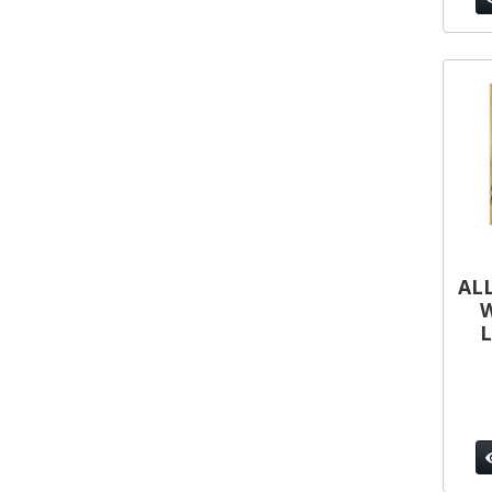
ALL
W
L