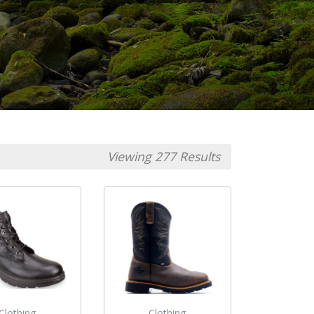
Viewing 277 Results
Clothing
Clothing