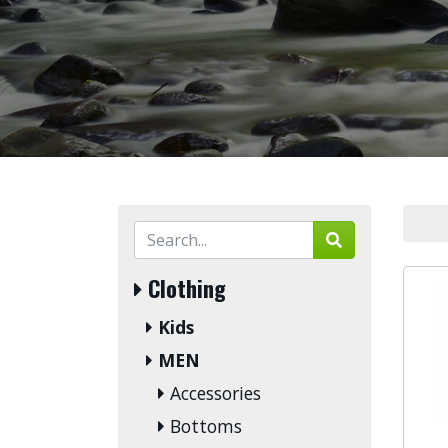
Clothing
Kids
MEN
Accessories
Bottoms