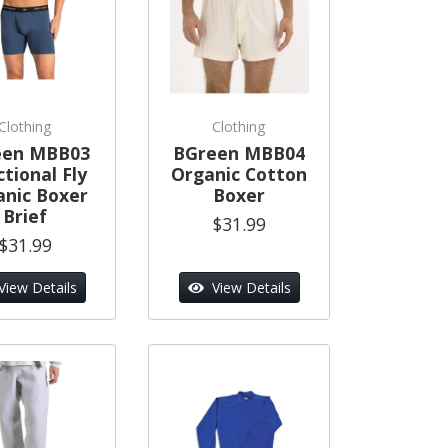
Clothing
Clothing
een MBB03
BGreen MBB04
tional Fly
Organic Cotton
anic Boxer
Boxer
Brief
$31.99
$31.99
View Details
View Details