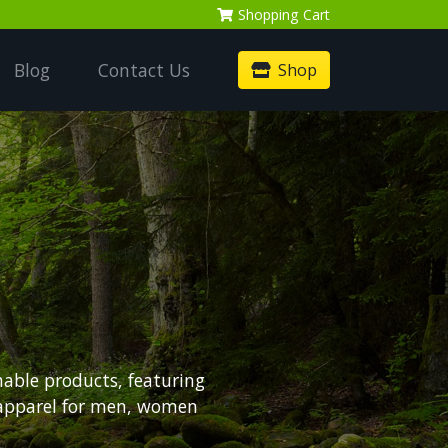
Shopping
Cart
Blog
Contact Us
Shop
nable products, featuring
 apparel for men, women