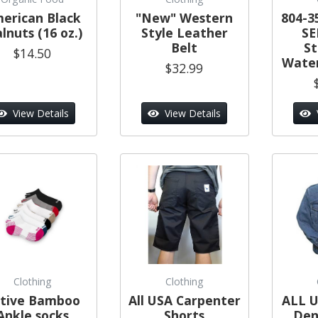
erican Black
"New" Western
804-3
lnuts (16 oz.)
Style Leather
SE
Belt
S
$14.50
Water
$32.99
View Details
View Details
Clothing
Clothing
tive Bamboo
All USA Carpenter
ALL U
Ankle socks
Shorts
Den