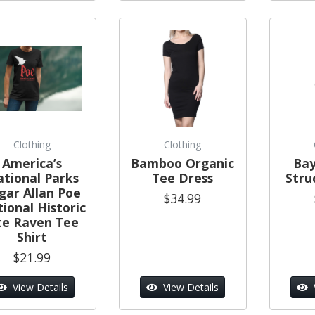
Clothing
Clothing
America’s
Bamboo Organic
Bay
tional Parks
Tee Dress
Stru
gar Allan Poe
$34.99
ional Historic
te Raven Tee
Shirt
$21.99
View Details
View Details