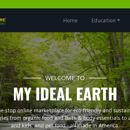
Home
Education
WELCOME TO
MY IDEAL EARTH
ne-stop online marketplace for eco-friendly and sustai
ories from organic food and bath & body essentials to
and kids, and pet food - all made in America.