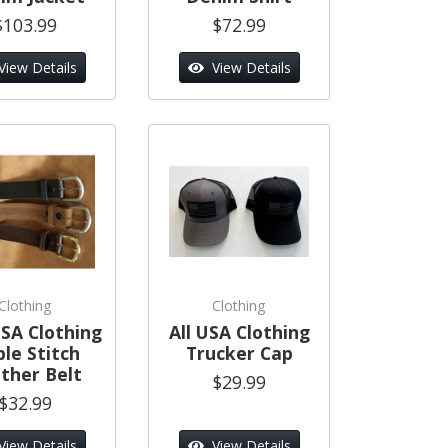
$103.99
$72.99
View Details
View Details
Clothing
Clothing
SA Clothing
All USA Clothing
ple Stitch
Trucker Cap
ther Belt
$29.99
$32.99
View Details
View Details