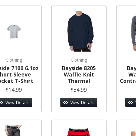
Clothing
Clothing
side 7100 6.1oz
Bayside 8205
Bay
hort Sleeve
Waffle Knit
Wa
ocket T-Shirt
Thermal
Contr
$14.99
$34.99
View Details
View Details