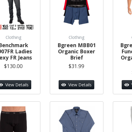
Clothing
Clothing
Benchmark
Bgreen MBB01
Bgr
907FR Ladies
Organic Boxer
Func
lexy FR Jeans
Brief
Org
$130.00
$31.99
View Details
View Details