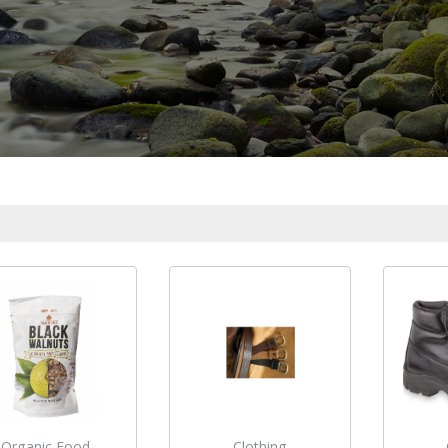
Organic Food
Clothing