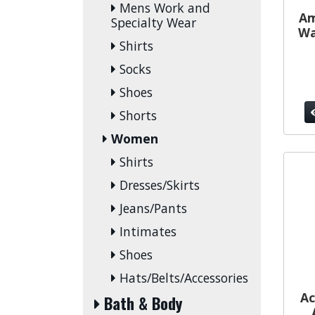
Mens Work and
Am
Specialty Wear
Wa
Shirts
Socks
Shoes
Shorts
Women
Shirts
Dresses/Skirts
Jeans/Pants
Intimates
Shoes
Hats/Belts/Accessories
Ac
Bath & Body