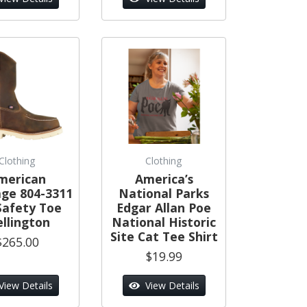
Clothing
Clothing
merican
America’s
age 804-3311
National Parks
Safety Toe
Edgar Allan Poe
llington
National Historic
Site Cat Tee Shirt
$265.00
$19.99
View Details
View Details