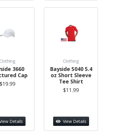
Clothing
Clothing
side 3660
Bayside 5040 5.4
ctured Cap
oz Short Sleeve
Tee Shirt
$19.99
$11.99
View Details
View Details