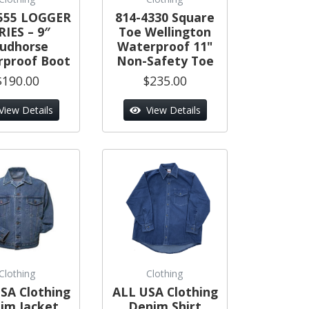
555 LOGGER
814-4330 Square
RIES – 9″
Toe Wellington
tudhorse
Waterproof 11"
proof Boot
Non-Safety Toe
$190.00
$235.00
View Details
View Details
Clothing
Clothing
SA Clothing
ALL USA Clothing
im Jacket
Denim Shirt