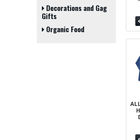
Decorations and Gag
Gifts
Organic Food
ALL
H