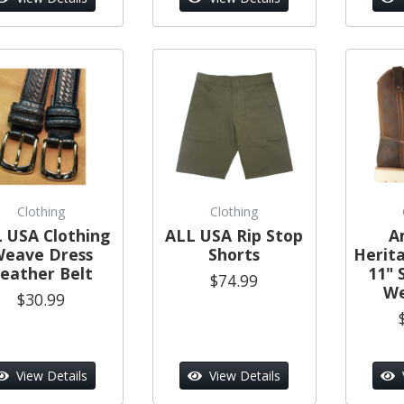
Clothing
Clothing
 USA Clothing
ALL USA Rip Stop
A
eave Dress
Shorts
Herit
eather Belt
11" 
$74.99
We
$30.99
View Details
View Details