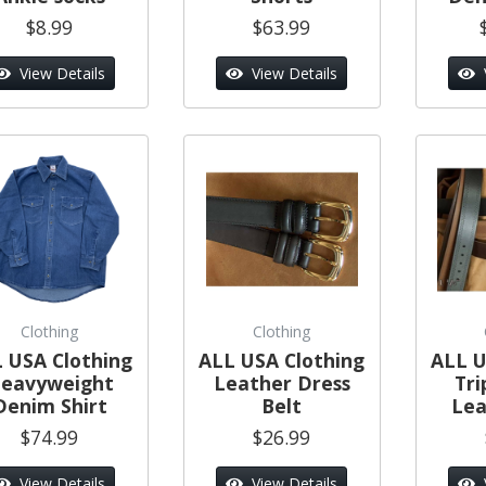
$8.99
$63.99
View Details
View Details
Clothing
Clothing
 USA Clothing
ALL USA Clothing
ALL U
eavyweight
Leather Dress
Tri
Denim Shirt
Belt
Lea
$74.99
$26.99
View Details
View Details