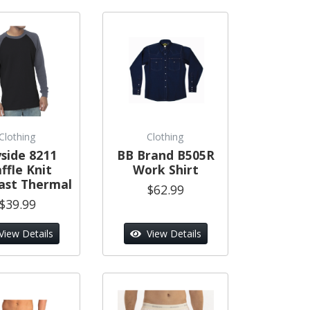
Clothing
Clothing
side 8211
BB Brand B505R
ffle Knit
Work Shirt
ast Thermal
$62.99
$39.99
View Details
View Details