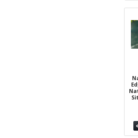
Na
Ed
Nat
Si