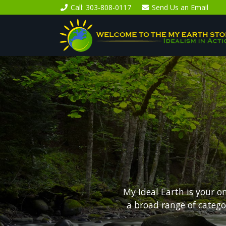
Call
: 303-808-0117
Send Us an
Email
My Ideal Earth is your o
a broad range of categ