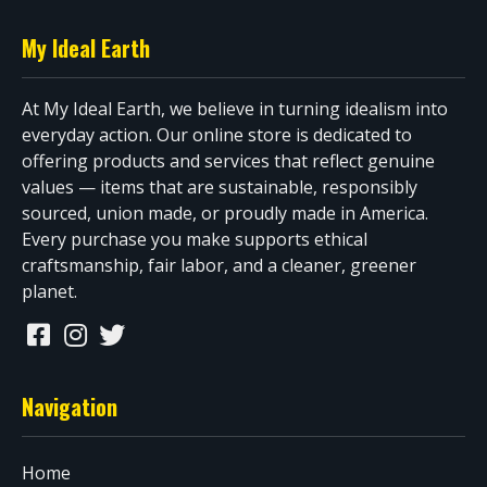
My Ideal Earth
At My Ideal Earth, we believe in turning idealism into
everyday action. Our online store is dedicated to
offering products and services that reflect genuine
values — items that are sustainable, responsibly
sourced, union made, or proudly made in America.
Every purchase you make supports ethical
craftsmanship, fair labor, and a cleaner, greener
planet.
Navigation
Home