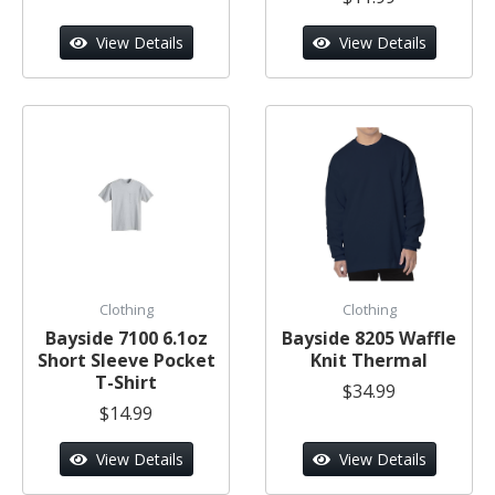
View Details
View Details
Clothing
Clothing
Bayside 7100 6.1oz
Bayside 8205 Waffle
Short Sleeve Pocket
Knit Thermal
T-Shirt
$34.99
$14.99
View Details
View Details