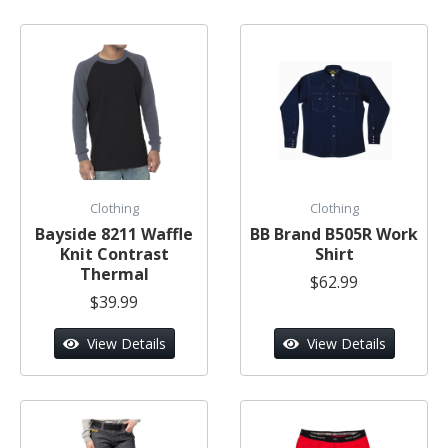
Clothing
Clothing
Bayside 8211 Waffle
BB Brand B505R Work
Knit Contrast
Shirt
Thermal
$62.99
$39.99
View Details
View Details