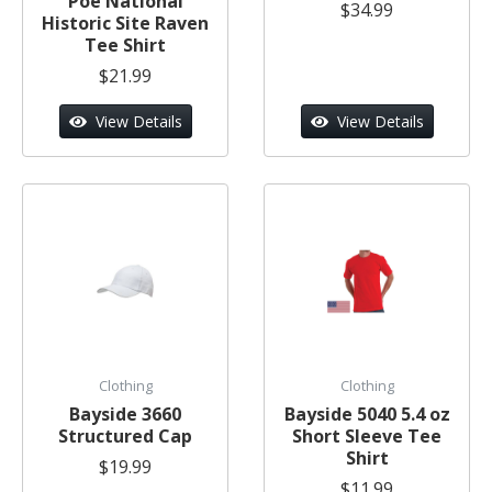
Poe National
$34.99
Historic Site Raven
Tee Shirt
$21.99
View Details
View Details
Clothing
Clothing
Bayside 3660
Bayside 5040 5.4 oz
Structured Cap
Short Sleeve Tee
Shirt
$19.99
$11.99