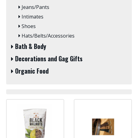
Jeans/Pants
Intimates
Shoes
Hats/Belts/Accessories
Bath & Body
Decorations and Gag Gifts
Organic Food