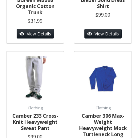
Organic Cotton
Shirt
Trunk
$99.00
$31.99
View Details
View Details
Clothing
Clothing
Camber 233 Cross-
Camber 306 Max-
Knit Heavyweight
Weight
Sweat Pant
Heavyweight Mock
Turtleneck Long
$99.00