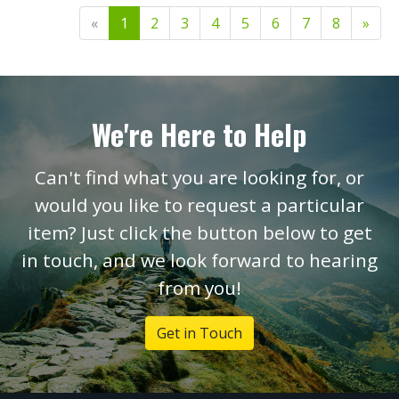
«
1
2
3
4
5
6
7
8
»
We're Here to Help
Can't find what you are looking for, or
would you like to request a particular
item? Just click the button below to get
in touch, and we look forward to hearing
from you!
Get in Touch