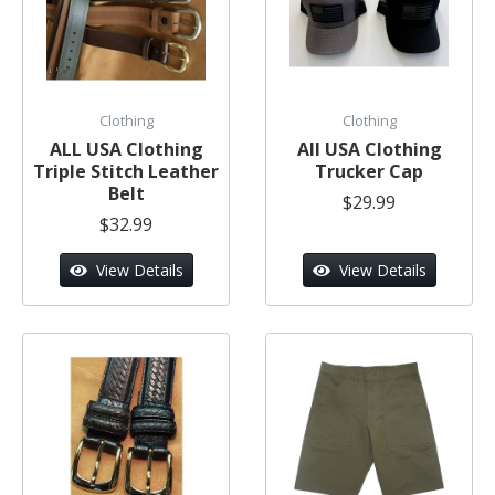
Clothing
Clothing
ALL USA Clothing
All USA Clothing
Triple Stitch Leather
Trucker Cap
Belt
$29.99
$32.99
View Details
View Details