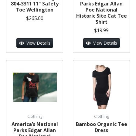
804-3311 11" Safety
Parks Edgar Allan
Toe Wellington
Poe National
Historic Site Cat Tee
$265.00
Shirt
$19.99
View Details
View Details
Clothing
Clothing
America’s National
Bamboo Organic Tee
Parks Edgar Allan
Dress