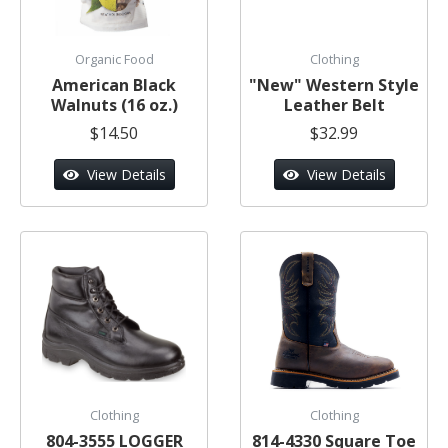
Organic Food
Clothing
American Black
"New" Western Style
Walnuts (16 oz.)
Leather Belt
$14.50
$32.99
View Details
View Details
Clothing
Clothing
804-3555 LOGGER
814-4330 Square Toe