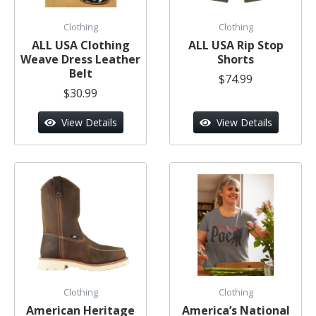
Clothing
Clothing
ALL USA Clothing
ALL USA Rip Stop
Weave Dress Leather
Shorts
Belt
$74.99
$30.99
View Details
View Details
Clothing
Clothing
American Heritage
America’s National