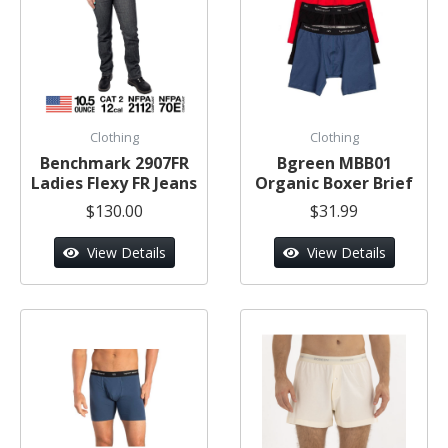
Clothing
Clothing
Benchmark 2907FR
Bgreen MBB01
Ladies Flexy FR Jeans
Organic Boxer Brief
$130.00
$31.99
View Details
View Details