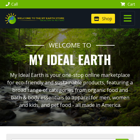
Call
Cart
Shop
WELCOME TO
MY IDEAL EARTH
My Ideal Earth is your one-stop online marketplace
for eco-friendly and sustainable products, featuring a
broad range of categories from organic food and
bath & body essentials to apparel for men, women
and kids, and pet food - all made in America.