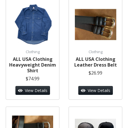
Clothing
Clothing
ALL USA Clothing
ALL USA Clothing
Heavyweight Denim
Leather Dress Belt
Shirt
$26.99
$74.99
View Details
View Details