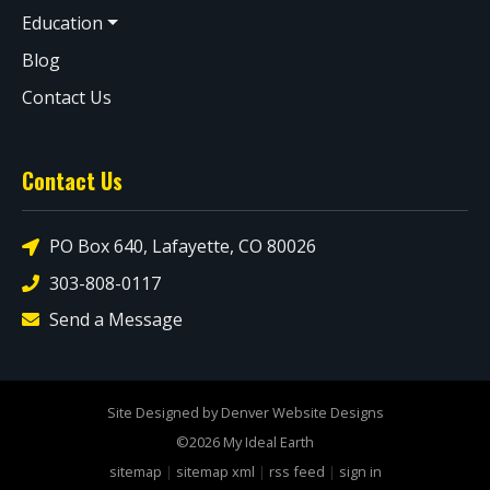
Education
Blog
Contact Us
Contact Us
PO Box 640, Lafayette, CO 80026
303-808-0117
Send a Message
Site Designed by Denver Website Designs
©2026 My Ideal Earth
sitemap
|
sitemap xml
|
rss feed
|
sign in