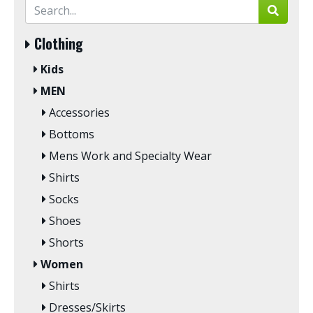
Clothing
Kids
MEN
Accessories
Bottoms
Mens Work and Specialty Wear
Shirts
Socks
Shoes
Shorts
Women
Shirts
Dresses/Skirts