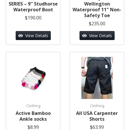
SERIES – 9″ Studhorse
Wellington
Waterproof Boot
Waterproof 11" Non-
Safety Toe
$190.00
$235.00
View Details
View Details
Clothing
Clothing
Active Bamboo
All USA Carpenter
Ankle socks
Shorts
$8.99
$63.99