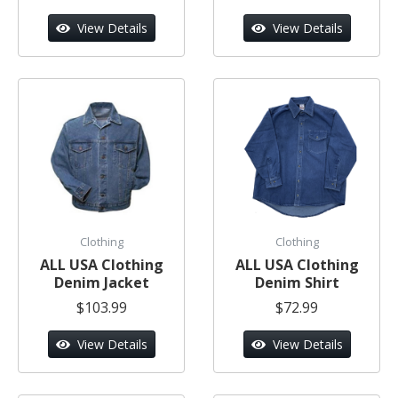
View Details
View Details
Clothing
Clothing
ALL USA Clothing
ALL USA Clothing
Denim Jacket
Denim Shirt
$103.99
$72.99
View Details
View Details