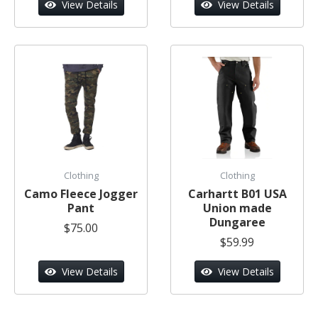
View Details
View Details
Clothing
Clothing
Camo Fleece Jogger
Carhartt B01 USA
Pant
Union made
Dungaree
$75.00
$59.99
View Details
View Details