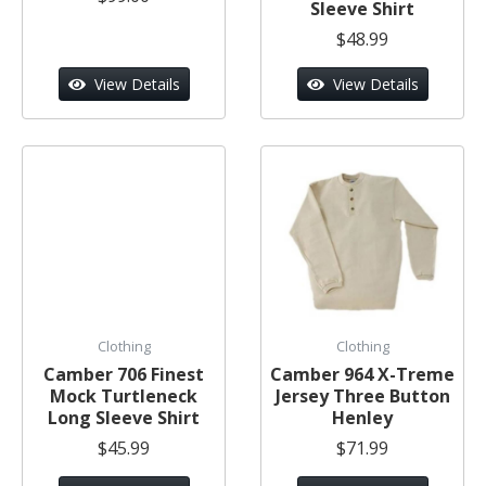
Sleeve Shirt
$48.99
View Details
View Details
Clothing
Clothing
Camber 706 Finest
Camber 964 X-Treme
Mock Turtleneck
Jersey Three Button
Long Sleeve Shirt
Henley
$45.99
$71.99