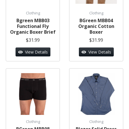
Clothing
Clothing
Bgreen MBB03
BGreen MBB04
Functional Fly
Organic Cotton
Organic Boxer Brief
Boxer
$31.99
$31.99
View Details
View Details
Clothing
Clothing
BGreen MBB08
Blazer Solid Dress