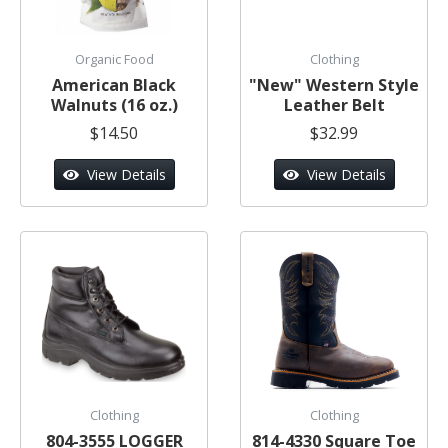
Organic Food
Clothing
American Black
"New" Western Style
Walnuts (16 oz.)
Leather Belt
$14.50
$32.99
View Details
View Details
Clothing
Clothing
804-3555 LOGGER
814-4330 Square Toe