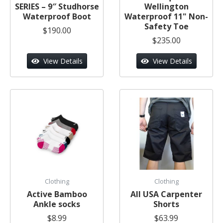
SERIES – 9″ Studhorse
Wellington
Waterproof Boot
Waterproof 11" Non-
Safety Toe
$190.00
$235.00
View Details
View Details
Clothing
Clothing
Active Bamboo
All USA Carpenter
Ankle socks
Shorts
$8.99
$63.99