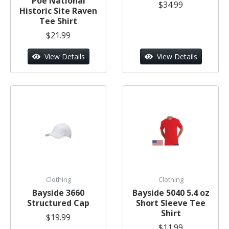
Poe National
$34.99
Historic Site Raven
Tee Shirt
$21.99
View Details
View Details
Clothing
Clothing
Bayside 3660
Bayside 5040 5.4 oz
Structured Cap
Short Sleeve Tee
Shirt
$19.99
$11.99