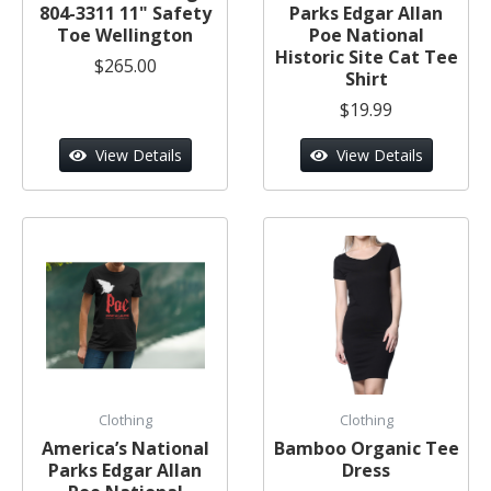
804-3311 11" Safety
Parks Edgar Allan
Toe Wellington
Poe National
Historic Site Cat Tee
$265.00
Shirt
$19.99
View Details
View Details
Clothing
Clothing
America’s National
Bamboo Organic Tee
Parks Edgar Allan
Dress