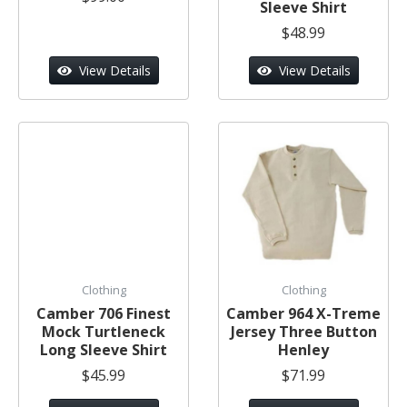
Sleeve Shirt
$48.99
View Details
View Details
Clothing
Clothing
Camber 706 Finest
Camber 964 X-Treme
Mock Turtleneck
Jersey Three Button
Long Sleeve Shirt
Henley
$45.99
$71.99