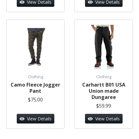
View Details
View Details
Clothing
Clothing
Camo Fleece Jogger
Carhartt B01 USA
Pant
Union made
Dungaree
$75.00
$59.99
View Details
View Details