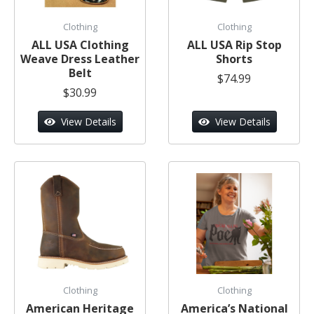
Clothing
Clothing
ALL USA Clothing
ALL USA Rip Stop
Weave Dress Leather
Shorts
Belt
$74.99
$30.99
View Details
View Details
Clothing
Clothing
American Heritage
America’s National