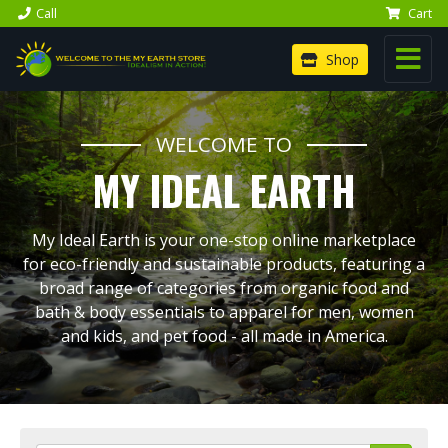
Call
Cart
Shop
WELCOME TO
MY IDEAL EARTH
My Ideal Earth is your one-stop online marketplace
for eco-friendly and sustainable products, featuring a
broad range of categories from organic food and
bath & body essentials to apparel for men, women
and kids, and pet food - all made in America.