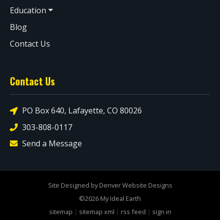
Education
Blog
Contact Us
Contact Us
PO Box 640, Lafayette, CO 80026
303-808-0117
Send a Message
Site Designed by Denver Website Designs
©2026 My Ideal Earth
sitemap
|
sitemap xml
|
rss feed
|
sign in