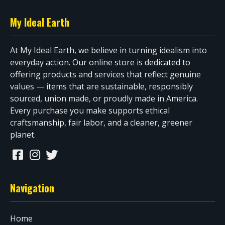
My Ideal Earth
At My Ideal Earth, we believe in turning idealism into
everyday action. Our online store is dedicated to
offering products and services that reflect genuine
values — items that are sustainable, responsibly
sourced, union made, or proudly made in America.
Every purchase you make supports ethical
craftsmanship, fair labor, and a cleaner, greener
planet.
Navigation
Home