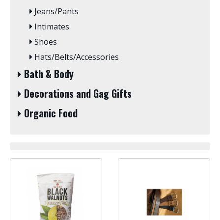
Jeans/Pants
Intimates
Shoes
Hats/Belts/Accessories
Bath & Body
Decorations and Gag Gifts
Organic Food