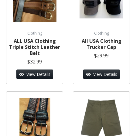
Clothing
Clothing
ALL USA Clothing
All USA Clothing
Triple Stitch Leather
Trucker Cap
Belt
$29.99
$32.99
View Details
View Details