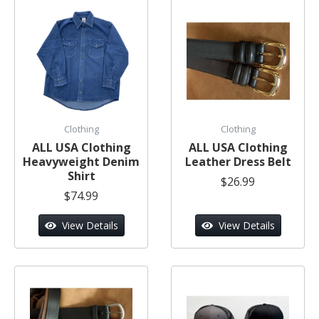
Clothing
Clothing
ALL USA Clothing
ALL USA Clothing
Heavyweight Denim
Leather Dress Belt
Shirt
$26.99
$74.99
View Details
View Details