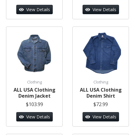
View Details
View Details
Clothing
Clothing
ALL USA Clothing
ALL USA Clothing
Denim Jacket
Denim Shirt
$103.99
$72.99
View Details
View Details