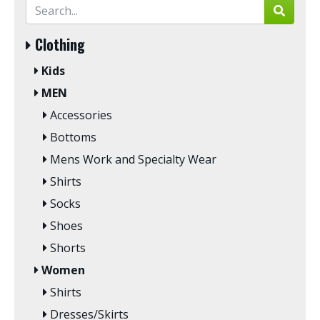
Clothing
Kids
MEN
Accessories
Bottoms
Mens Work and Specialty Wear
Shirts
Socks
Shoes
Shorts
Women
Shirts
Dresses/Skirts