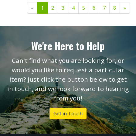
«
1
2
3
4
5
6
7
8
»
We're Here to Help
Can't find what you are looking for, or
would you like to request a particular
item? Just click the button below to get
in touch, and we look forward to hearing
from you!
Get in Touch