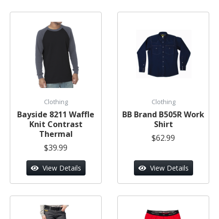
Clothing
Clothing
Bayside 8211 Waffle
BB Brand B505R Work
Knit Contrast
Shirt
Thermal
$62.99
$39.99
View Details
View Details