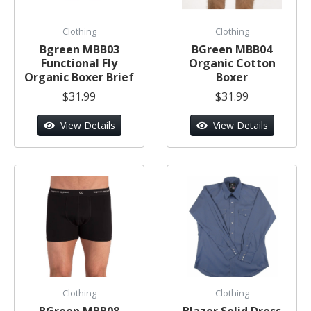
Clothing
Clothing
Bgreen MBB03
BGreen MBB04
Functional Fly
Organic Cotton
Organic Boxer Brief
Boxer
$31.99
$31.99
View Details
View Details
Clothing
Clothing
BGreen MBB08
Blazer Solid Dress