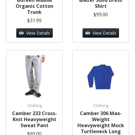
Organic Cotton
Shirt
Trunk
$99.00
$31.99
View Details
View Details
Clothing
Clothing
Camber 233 Cross-
Camber 306 Max-
Knit Heavyweight
Weight
Sweat Pant
Heavyweight Mock
Turtleneck Long
$99.00