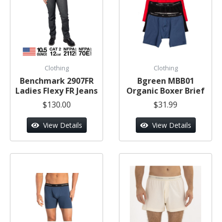
Clothing
Clothing
Benchmark 2907FR
Bgreen MBB01
Ladies Flexy FR Jeans
Organic Boxer Brief
$130.00
$31.99
View Details
View Details