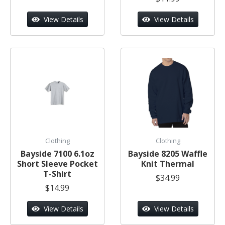
View Details
View Details
Clothing
Clothing
Bayside 7100 6.1oz
Bayside 8205 Waffle
Short Sleeve Pocket
Knit Thermal
T-Shirt
$34.99
$14.99
View Details
View Details