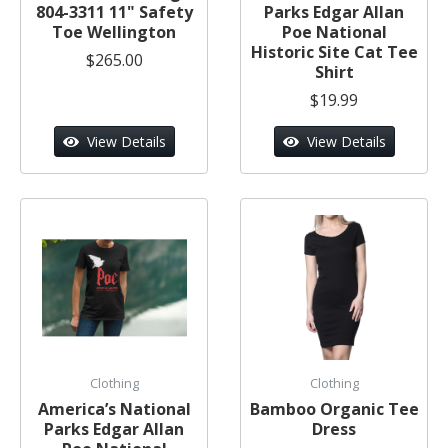
804-3311 11" Safety
Parks Edgar Allan
Toe Wellington
Poe National
Historic Site Cat Tee
$265.00
Shirt
$19.99
View Details
View Details
Clothing
Clothing
America’s National
Bamboo Organic Tee
Parks Edgar Allan
Dress