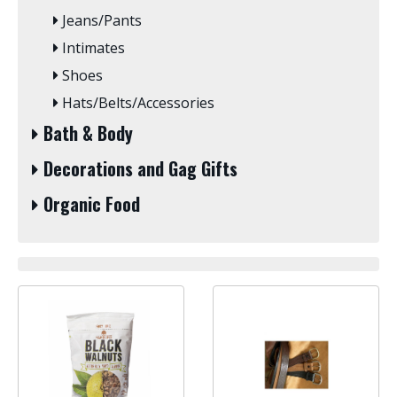
Jeans/Pants
Intimates
Shoes
Hats/Belts/Accessories
Bath & Body
Decorations and Gag Gifts
Organic Food