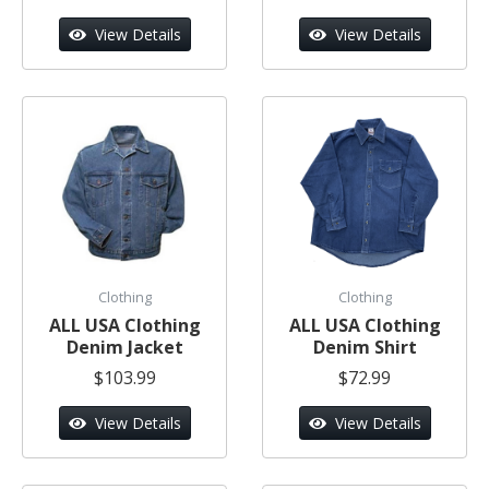
View Details
View Details
Clothing
Clothing
ALL USA Clothing
ALL USA Clothing
Denim Jacket
Denim Shirt
$103.99
$72.99
View Details
View Details