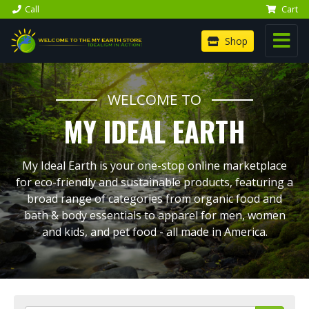
Call
Cart
Shop
WELCOME TO
MY IDEAL EARTH
My Ideal Earth is your one-stop online marketplace
for eco-friendly and sustainable products, featuring a
broad range of categories from organic food and
bath & body essentials to apparel for men, women
and kids, and pet food - all made in America.