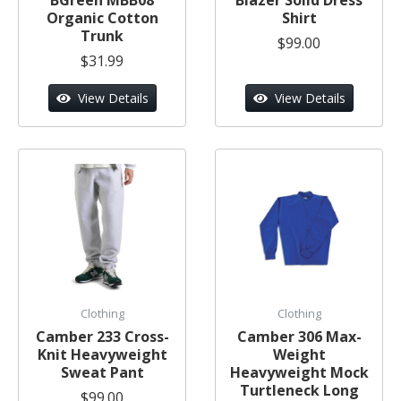
Organic Cotton
Shirt
Trunk
$99.00
$31.99
View Details
View Details
Clothing
Clothing
Camber 233 Cross-
Camber 306 Max-
Knit Heavyweight
Weight
Sweat Pant
Heavyweight Mock
Turtleneck Long
$99.00