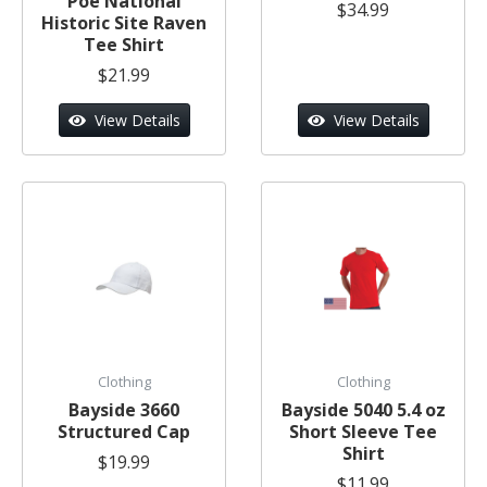
Poe National
$34.99
Historic Site Raven
Tee Shirt
$21.99
View Details
View Details
Clothing
Clothing
Bayside 3660
Bayside 5040 5.4 oz
Structured Cap
Short Sleeve Tee
Shirt
$19.99
$11.99