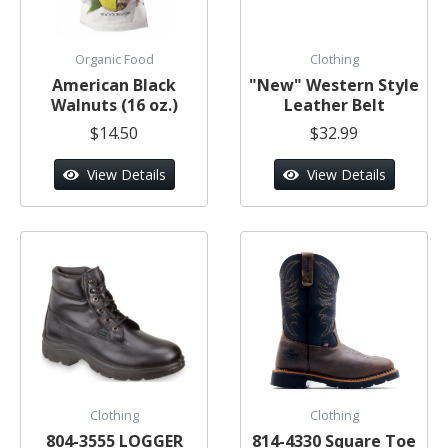
Organic Food
Clothing
American Black
"New" Western Style
Walnuts (16 oz.)
Leather Belt
$14.50
$32.99
View Details
View Details
Clothing
Clothing
804-3555 LOGGER
814-4330 Square Toe