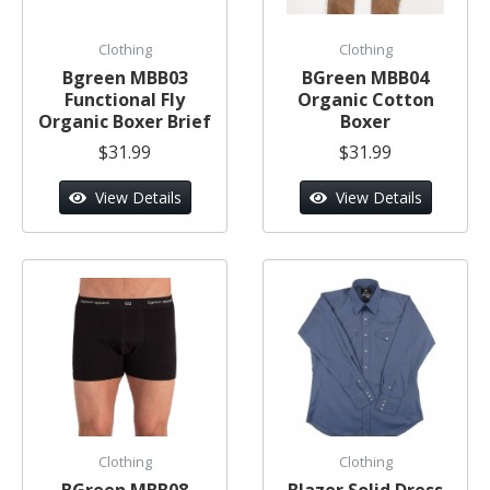
Clothing
Clothing
Bgreen MBB03
BGreen MBB04
Functional Fly
Organic Cotton
Organic Boxer Brief
Boxer
$31.99
$31.99
View Details
View Details
Clothing
Clothing
BGreen MBB08
Blazer Solid Dress