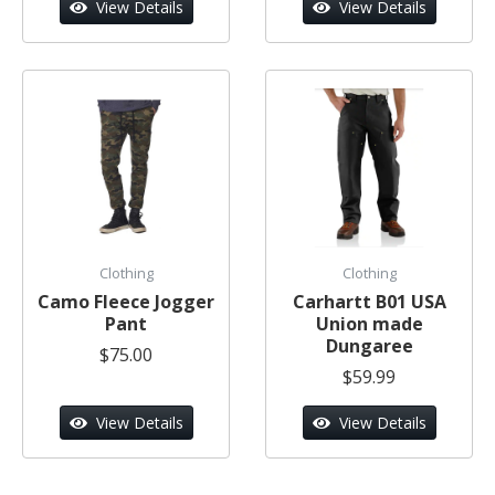
View Details
View Details
Clothing
Clothing
Camo Fleece Jogger
Carhartt B01 USA
Pant
Union made
Dungaree
$75.00
$59.99
View Details
View Details