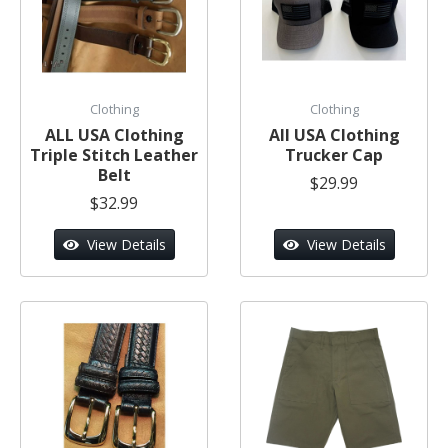
Clothing
Clothing
ALL USA Clothing
All USA Clothing
Triple Stitch Leather
Trucker Cap
Belt
$29.99
$32.99
View Details
View Details