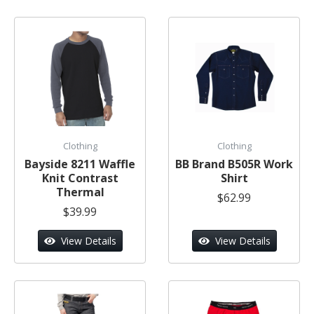
Clothing
Clothing
Bayside 8211 Waffle
BB Brand B505R Work
Knit Contrast
Shirt
Thermal
$62.99
$39.99
View Details
View Details