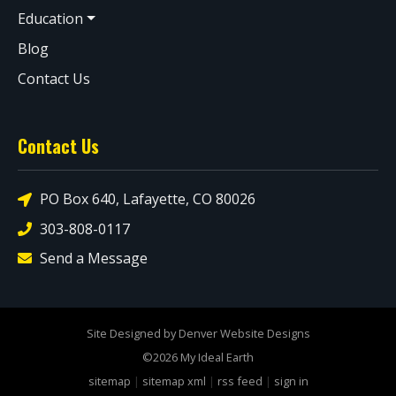
Education
Blog
Contact Us
Contact Us
PO Box 640, Lafayette, CO 80026
303-808-0117
Send a Message
Site Designed by Denver Website Designs
©2026 My Ideal Earth
sitemap
|
sitemap xml
|
rss feed
|
sign in