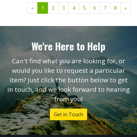
«
1
2
3
4
5
6
7
8
»
We're Here to Help
Can't find what you are looking for, or
would you like to request a particular
item? Just click the button below to get
in touch, and we look forward to hearing
from you!
Get in Touch