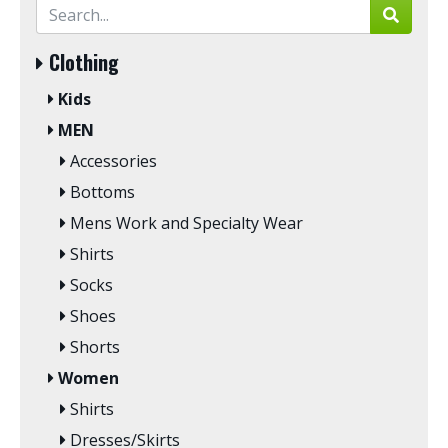
Clothing
Kids
MEN
Accessories
Bottoms
Mens Work and Specialty Wear
Shirts
Socks
Shoes
Shorts
Women
Shirts
Dresses/Skirts