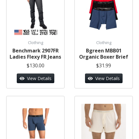
Clothing
Clothing
Benchmark 2907FR
Bgreen MBB01
Ladies Flexy FR Jeans
Organic Boxer Brief
$130.00
$31.99
View Details
View Details