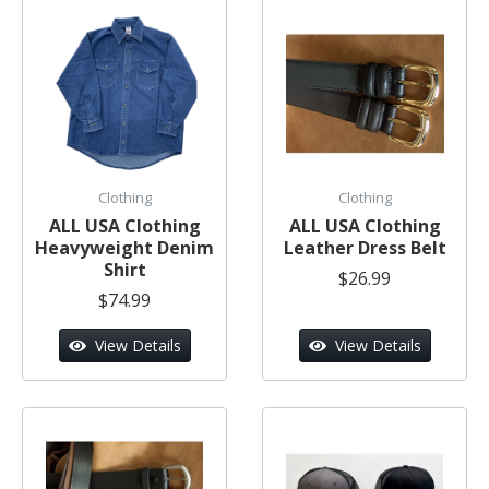
Clothing
Clothing
ALL USA Clothing
ALL USA Clothing
Heavyweight Denim
Leather Dress Belt
Shirt
$26.99
$74.99
View Details
View Details