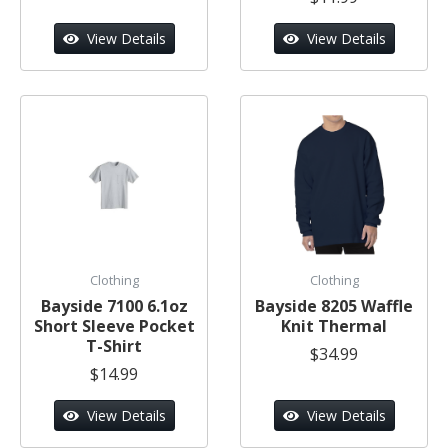
View Details
View Details
Clothing
Clothing
Bayside 7100 6.1oz
Bayside 8205 Waffle
Short Sleeve Pocket
Knit Thermal
T-Shirt
$34.99
$14.99
View Details
View Details