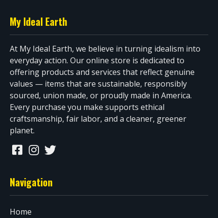
My Ideal Earth
At My Ideal Earth, we believe in turning idealism into
everyday action. Our online store is dedicated to
offering products and services that reflect genuine
values — items that are sustainable, responsibly
sourced, union made, or proudly made in America.
Every purchase you make supports ethical
craftsmanship, fair labor, and a cleaner, greener
planet.
Navigation
Home