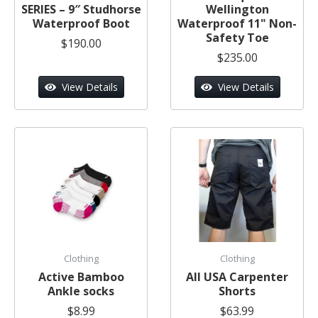
SERIES – 9″ Studhorse
Wellington
Waterproof Boot
Waterproof 11" Non-
Safety Toe
$190.00
$235.00
View Details
View Details
Clothing
Clothing
Active Bamboo
All USA Carpenter
Ankle socks
Shorts
$8.99
$63.99