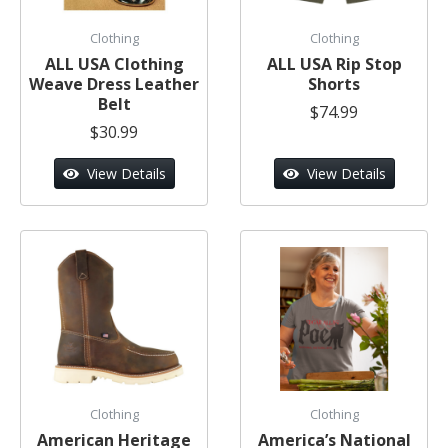
Clothing
Clothing
ALL USA Clothing
ALL USA Rip Stop
Weave Dress Leather
Shorts
Belt
$74.99
$30.99
View Details
View Details
Clothing
Clothing
American Heritage
America’s National