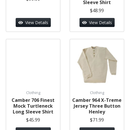
Sleeve Shirt
$48.99
View Details
View Details
Clothing
Clothing
Camber 706 Finest
Camber 964 X-Treme
Mock Turtleneck
Jersey Three Button
Long Sleeve Shirt
Henley
$45.99
$71.99