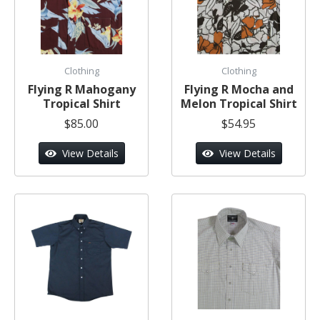
Clothing
Clothing
Flying R Mahogany
Flying R Mocha and
Tropical Shirt
Melon Tropical Shirt
$85.00
$54.95
View Details
View Details