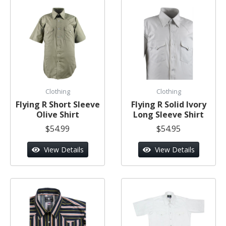
Clothing
Clothing
Flying R Short Sleeve
Flying R Solid Ivory
Olive Shirt
Long Sleeve Shirt
$54.99
$54.95
View Details
View Details