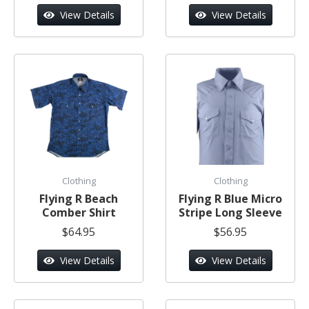
View Details
View Details
Clothing
Clothing
Flying R Beach
Flying R Blue Micro
Comber Shirt
Stripe Long Sleeve
$64.95
$56.95
View Details
View Details