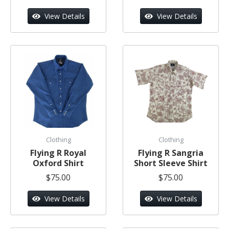
View Details
View Details
Clothing
Clothing
Flying R Royal
Flying R Sangria
Oxford Shirt
Short Sleeve Shirt
$75.00
$75.00
View Details
View Details