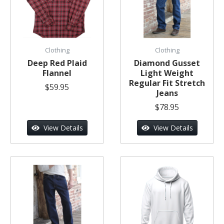
Clothing
Clothing
Deep Red Plaid
Diamond Gusset
Flannel
Light Weight
Regular Fit Stretch
$59.95
Jeans
$78.95
View Details
View Details