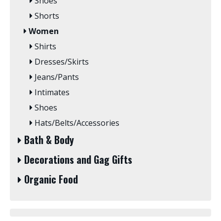
Shoes
Shorts
Women
Shirts
Dresses/Skirts
Jeans/Pants
Intimates
Shoes
Hats/Belts/Accessories
Bath & Body
Decorations and Gag Gifts
Organic Food