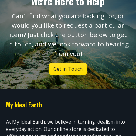
We're Here to Help
Can't find what you are looking for, or
would you like to request a particular
item? Just click the button below to get
in touch, and we look forward to hearing
from you!
Get in Touch
My Ideal Earth
At My Ideal Earth, we believe in turning idealism into
everyday action. Our online store is dedicated to