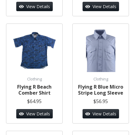
View Details
View Details
Clothing
Clothing
Flying R Beach
Flying R Blue Micro
Comber Shirt
Stripe Long Sleeve
$64.95
$56.95
View Details
View Details