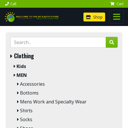
Call
Cart
Shop
Clothing
Kids
MEN
Accessories
Bottoms
Mens Work and Specialty Wear
Shirts
Socks