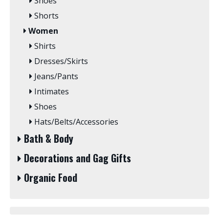
Shoes
Shorts
Women
Shirts
Dresses/Skirts
Jeans/Pants
Intimates
Shoes
Hats/Belts/Accessories
Bath & Body
Decorations and Gag Gifts
Organic Food