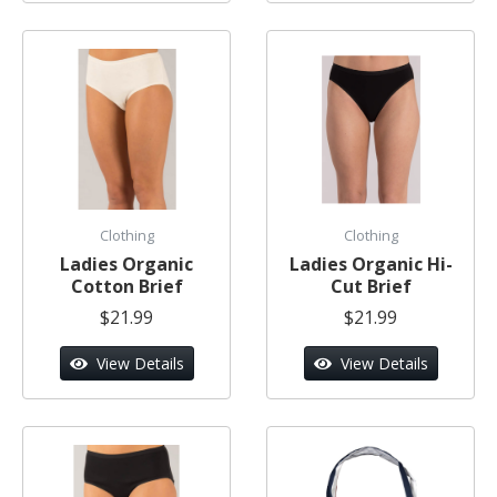
Clothing
Clothing
Ladies Organic
Ladies Organic Hi-
Cotton Brief
Cut Brief
$21.99
$21.99
View Details
View Details