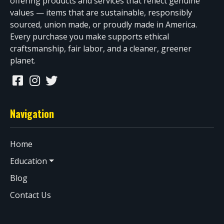
offering products and services that reflect genuine
values — items that are sustainable, responsibly
sourced, union made, or proudly made in America.
Every purchase you make supports ethical
craftsmanship, fair labor, and a cleaner, greener
planet.
Navigation
Home
Education
Blog
Contact Us