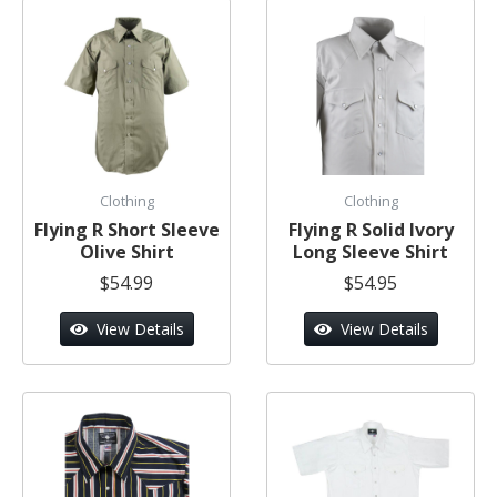
Clothing
Clothing
Flying R Short Sleeve
Flying R Solid Ivory
Olive Shirt
Long Sleeve Shirt
$54.99
$54.95
View Details
View Details