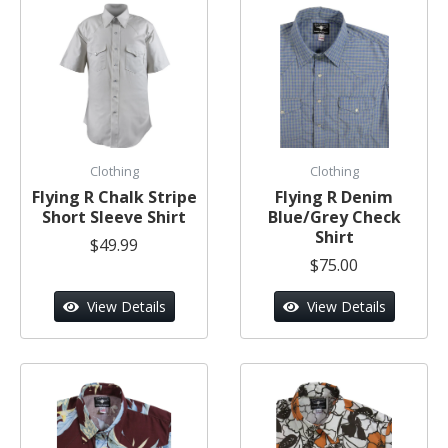
Clothing
Clothing
Flying R Chalk Stripe
Flying R Denim
Short Sleeve Shirt
Blue/Grey Check
Shirt
$49.99
$75.00
View Details
View Details