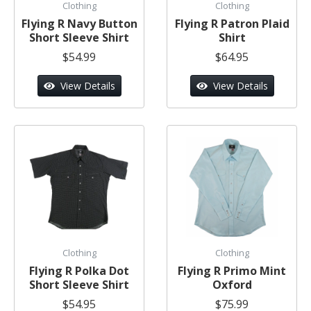
Clothing
Clothing
Flying R Navy Button
Flying R Patron Plaid
Short Sleeve Shirt
Shirt
$54.99
$64.95
View Details
View Details
Clothing
Clothing
Flying R Polka Dot
Flying R Primo Mint
Short Sleeve Shirt
Oxford
$54.95
$75.99