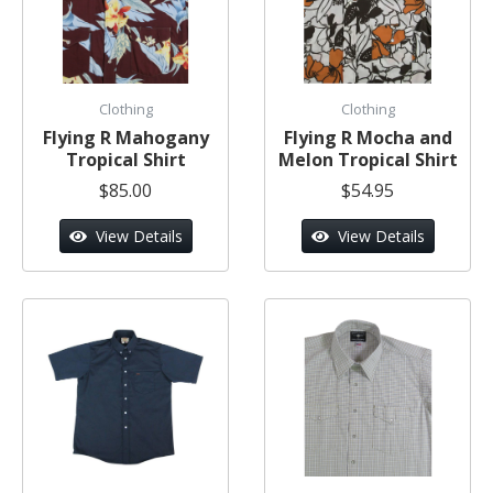
Clothing
Clothing
Flying R Mahogany
Flying R Mocha and
Tropical Shirt
Melon Tropical Shirt
$85.00
$54.95
View Details
View Details