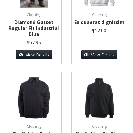
Clothing
Clothing
Diamond Gusset
Ea quaerat dignissim
Regular Fit Industrial
$12.00
Blue
$67.95
View Details
View Details
Clothing
Clothing