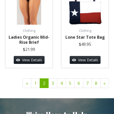
Clothing
Clothing
Ladies Organic Mid-
Lone Star Tote Bag
Rise Brief
$49.95
$21.99
View Details
View Details
«
1
2
3
4
5
6
7
8
»