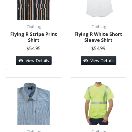
Clothing
Clothing
Flying R Stripe Print
Flying R White Short
Shirt
Sleeve Shirt
$54.95
$54.99
View Details
View Details
Clothing
Clothing