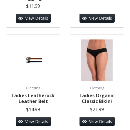
$11.99
View Details
View Details
Clothing
Clothing
Ladies Leatherock
Ladies Organic
Leather Belt
Classic Bikini
$14.99
$21.99
View Details
View Details