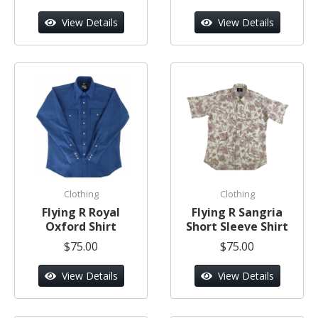
View Details
View Details
Clothing
Clothing
Flying R Royal
Flying R Sangria
Oxford Shirt
Short Sleeve Shirt
$75.00
$75.00
View Details
View Details