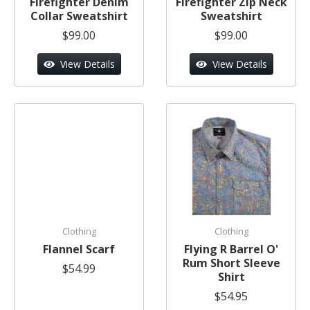
Firefighter Denim
Firefighter Zip Neck
Collar Sweatshirt
Sweatshirt
$99.00
$99.00
View Details
View Details
Clothing
Clothing
Flannel Scarf
Flying R Barrel O'
Rum Short Sleeve
$54.99
Shirt
$54.95