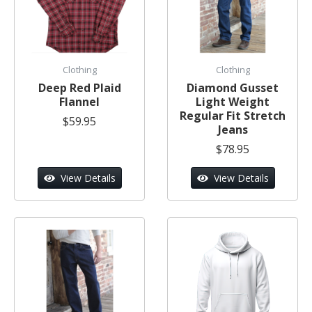
Clothing
Clothing
Deep Red Plaid
Diamond Gusset
Flannel
Light Weight
Regular Fit Stretch
$59.95
Jeans
$78.95
View Details
View Details