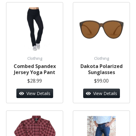
Clothing
Clothing
Combed Spandex
Dakota Polarized
Jersey Yoga Pant
Sunglasses
$28.99
$99.00
View Details
View Details