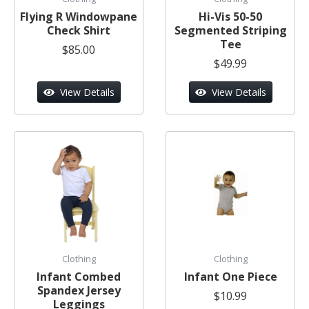
Flying R Windowpane
Hi-Vis 50-50
Check Shirt
Segmented Striping
Tee
$85.00
$49.99
View Details
View Details
Clothing
Clothing
Infant Combed
Infant One Piece
Spandex Jersey
$10.99
Leggings