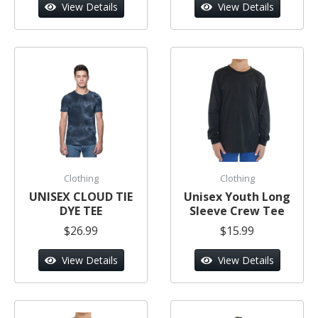
View Details
View Details
Clothing
Clothing
UNISEX CLOUD TIE
Unisex Youth Long
DYE TEE
Sleeve Crew Tee
$26.99
$15.99
View Details
View Details