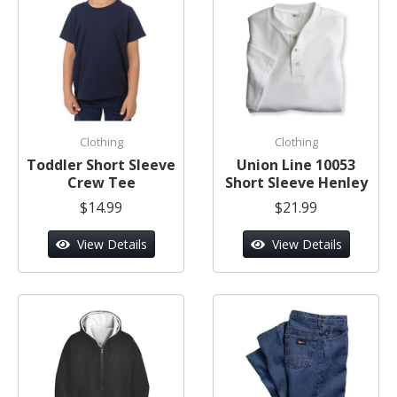
Clothing
Clothing
Toddler Short Sleeve
Union Line 10053
Crew Tee
Short Sleeve Henley
$14.99
$21.99
View Details
View Details