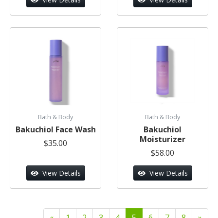
Bath & Body
Bath & Body
Bakuchiol Face Wash
Bakuchiol
Moisturizer
$35.00
$58.00
View Details
View Details
«
1
2
3
4
5
6
7
8
»