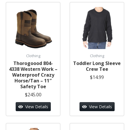
Clothing
Clothing
Thorogoood 804-
Toddler Long Sleeve
4338 Western Work –
Crew Tee
Waterproof Crazy
$14.99
Horse/Tan – 11″
Safety Toe
$245.00
View Details
View Details