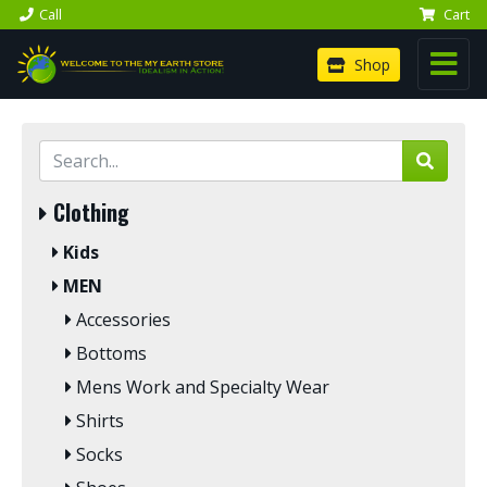
Call
Cart
Shop
Clothing
Kids
MEN
Accessories
Bottoms
Mens Work and Specialty Wear
Shirts
Socks