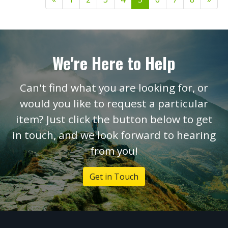
We're Here to Help
Can't find what you are looking for, or
would you like to request a particular
item? Just click the button below to get
in touch, and we look forward to hearing
from you!
Get in Touch