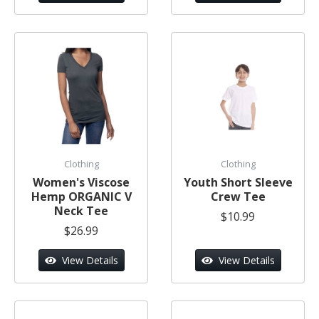
Clothing
Clothing
Women's Viscose
Youth Short Sleeve
Hemp ORGANIC V
Crew Tee
Neck Tee
$10.99
$26.99
View Details
View Details