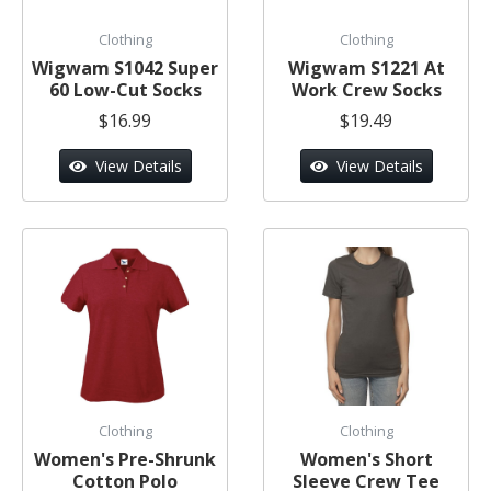
Clothing
Clothing
Wigwam S1042 Super
Wigwam S1221 At
60 Low-Cut Socks
Work Crew Socks
$16.99
$19.49
View Details
View Details
Clothing
Clothing
Women's Pre-Shrunk
Women's Short
Cotton Polo
Sleeve Crew Tee