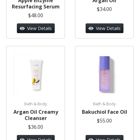
Apple Enzyme
Argan Oil
Resurfacing Serum
$34.00
$48.00
View Details
View Details
Bath & Body
Bath & Body
Argan Oil Creamy
Bakuchiol Face Oil
Cleanser
$55.00
$36.00
View Details
View Details