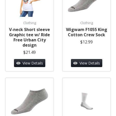
Clothing
Clothing
V-neck Short sleeve
Wigwam F1055 King
Graphic tee w/ Ride
Cotton Crew Sock
Free Urban City
$12.99
design
$21.49
View Details
View Details