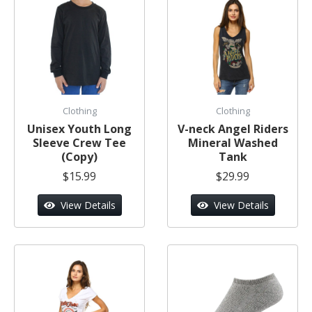
Clothing
Clothing
Unisex Youth Long
V-neck Angel Riders
Sleeve Crew Tee
Mineral Washed
(Copy)
Tank
$15.99
$29.99
View Details
View Details