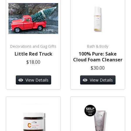
Decorations and Gag Gifts
Bath & Body
Little Red Truck
100% Pure: Sake
Cloud Foam Cleanser
$18.00
$30.00
View Details
View Details