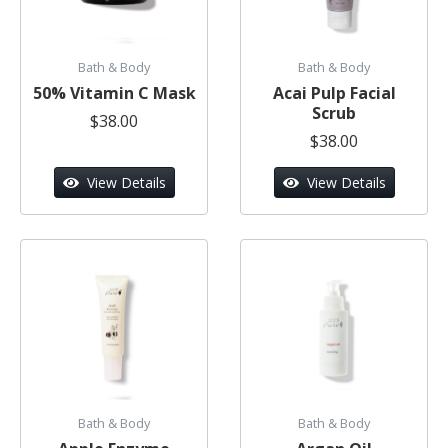
Bath & Body
Bath & Body
50% Vitamin C Mask
Acai Pulp Facial
Scrub
$38.00
$38.00
View Details
View Details
Bath & Body
Bath & Body