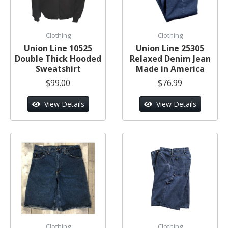
Clothing
Clothing
Union Line 10525
Union Line 25305
Double Thick Hooded
Relaxed Denim Jean
Sweatshirt
Made in America
$99.00
$76.99
View Details
View Details
Clothing
Clothing