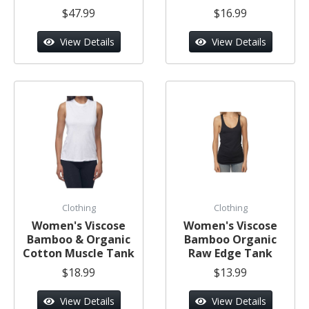
$47.99
$16.99
View Details
View Details
Clothing
Clothing
Women's Viscose
Women's Viscose
Bamboo & Organic
Bamboo Organic
Cotton Muscle Tank
Raw Edge Tank
$18.99
$13.99
View Details
View Details