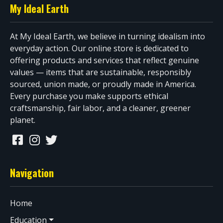
My Ideal Earth
At My Ideal Earth, we believe in turning idealism into
everyday action. Our online store is dedicated to
offering products and services that reflect genuine
values — items that are sustainable, responsibly
sourced, union made, or proudly made in America.
Every purchase you make supports ethical
craftsmanship, fair labor, and a cleaner, greener
planet.
Navigation
Home
Education