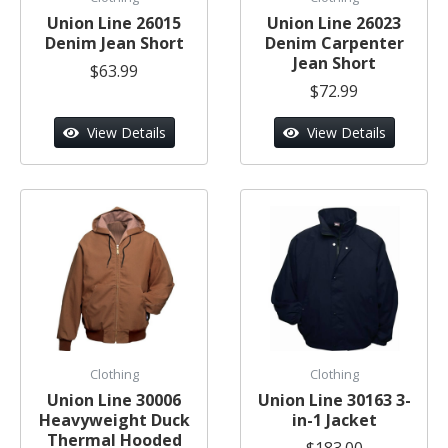
Union Line 26015
Union Line 26023
Denim Jean Short
Denim Carpenter
Jean Short
$63.99
$72.99
View Details
View Details
Clothing
Clothing
Union Line 30006
Union Line 30163 3-
Heavyweight Duck
in-1 Jacket
Thermal Hooded
$183.00