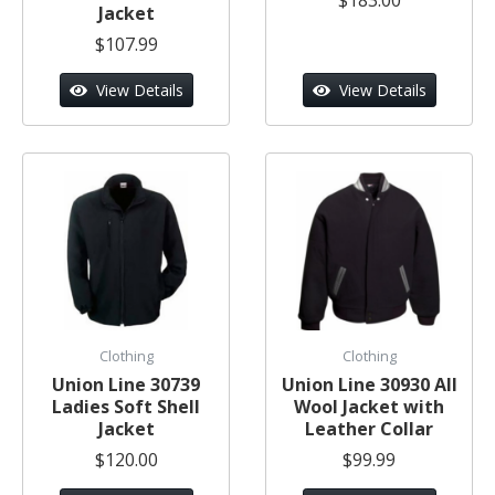
Jacket
$107.99
View Details
View Details
Clothing
Clothing
Union Line 30739
Union Line 30930 All
Ladies Soft Shell
Wool Jacket with
Jacket
Leather Collar
$120.00
$99.99