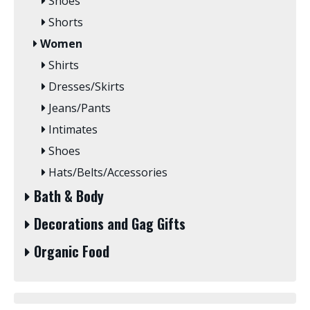
Shoes
Shorts
Women
Shirts
Dresses/Skirts
Jeans/Pants
Intimates
Shoes
Hats/Belts/Accessories
Bath & Body
Decorations and Gag Gifts
Organic Food