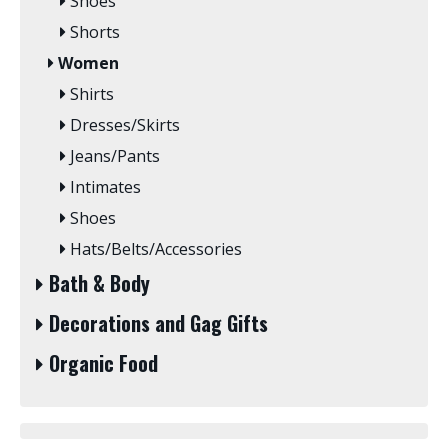
Shoes
Shorts
Women
Shirts
Dresses/Skirts
Jeans/Pants
Intimates
Shoes
Hats/Belts/Accessories
Bath & Body
Decorations and Gag Gifts
Organic Food