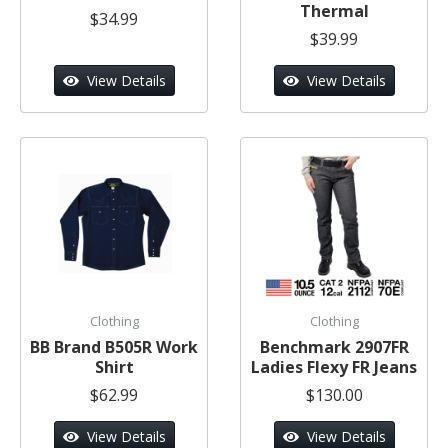
Thermal
$34.99
$39.99
View Details
View Details
Clothing
Clothing
BB Brand B505R Work
Benchmark 2907FR
Shirt
Ladies Flexy FR Jeans
$62.99
$130.00
View Details
View Details