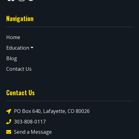
Navigation
Home
Education
Blog
Contact Us
Contact Us
PO Box 640, Lafayette, CO 80026
303-808-0117
Send a Message