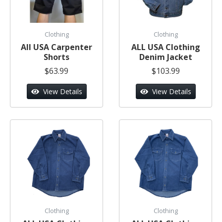
Clothing
Clothing
All USA Carpenter
ALL USA Clothing
Shorts
Denim Jacket
$63.99
$103.99
View Details
View Details
Clothing
Clothing