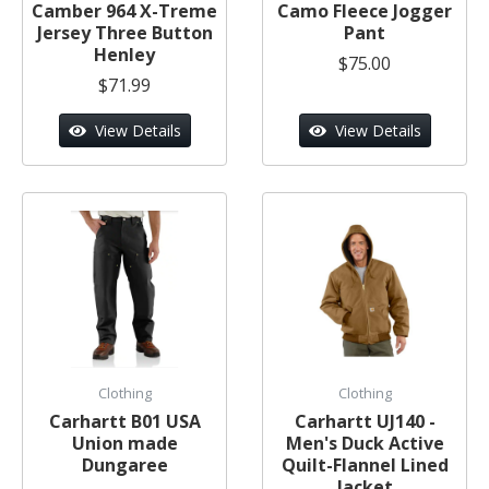
Camber 964 X-Treme
Camo Fleece Jogger
Jersey Three Button
Pant
Henley
$75.00
$71.99
View Details
View Details
Clothing
Clothing
Carhartt B01 USA
Carhartt UJ140 -
Union made
Men's Duck Active
Dungaree
Quilt-Flannel Lined
Jacket