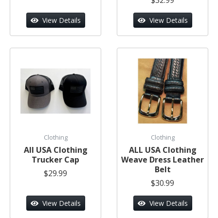
View Details
View Details
Clothing
Clothing
All USA Clothing
ALL USA Clothing
Trucker Cap
Weave Dress Leather
Belt
$29.99
$30.99
View Details
View Details