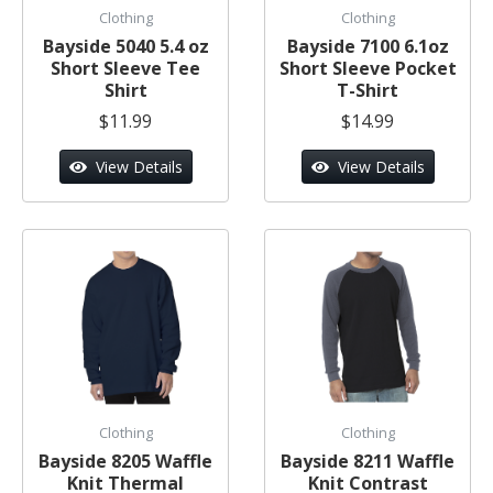
Clothing
Clothing
Bayside 5040 5.4 oz
Bayside 7100 6.1oz
Short Sleeve Tee
Short Sleeve Pocket
Shirt
T-Shirt
$11.99
$14.99
View Details
View Details
Clothing
Clothing
Bayside 8205 Waffle
Bayside 8211 Waffle
Knit Thermal
Knit Contrast