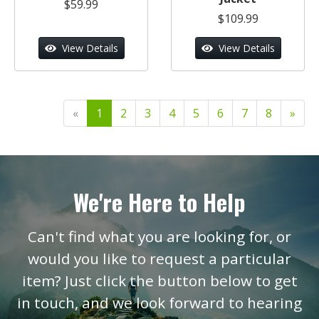
$59.99
$109.99
View Details
View Details
«
1
2
3
4
5
6
7
8
»
We're Here to Help
Can't find what you are looking for, or
would you like to request a particular
item? Just click the button below to get
in touch, and we look forward to hearing