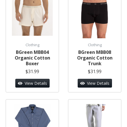
Clothing
Clothing
BGreen MBB04
BGreen MBB08
Organic Cotton
Organic Cotton
Boxer
Trunk
$31.99
$31.99
View Details
View Details