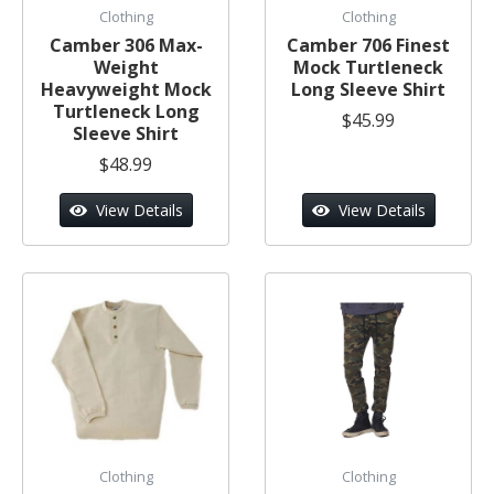
Clothing
Clothing
Camber 306 Max-
Camber 706 Finest
Weight
Mock Turtleneck
Heavyweight Mock
Long Sleeve Shirt
Turtleneck Long
$45.99
Sleeve Shirt
$48.99
View Details
View Details
Clothing
Clothing