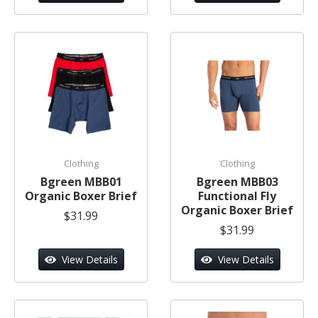
Clothing
Clothing
Bgreen MBB01
Bgreen MBB03
Organic Boxer Brief
Functional Fly
Organic Boxer Brief
$31.99
$31.99
View Details
View Details