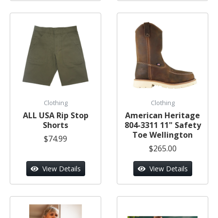
Clothing
Clothing
ALL USA Rip Stop
American Heritage
Shorts
804-3311 11" Safety
Toe Wellington
$74.99
$265.00
View Details
View Details