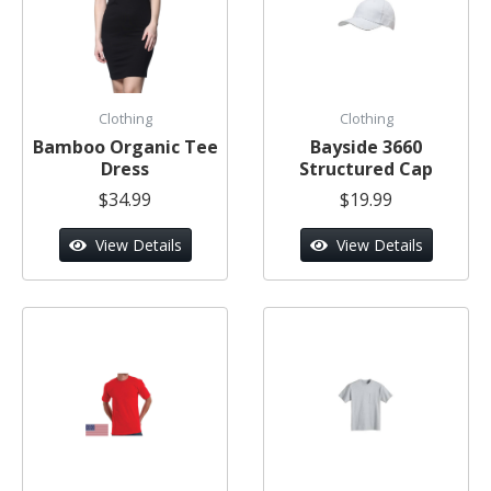
Clothing
Clothing
Bamboo Organic Tee
Bayside 3660
Dress
Structured Cap
$34.99
$19.99
View Details
View Details