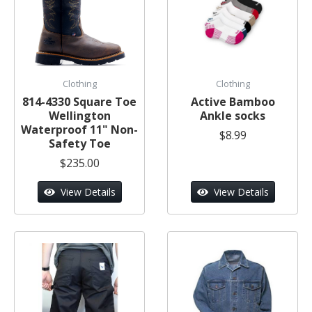
Clothing
Clothing
814-4330 Square Toe
Active Bamboo
Wellington
Ankle socks
Waterproof 11" Non-
$8.99
Safety Toe
$235.00
View Details
View Details