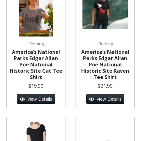
Clothing
Clothing
America’s National
America’s National
Parks Edgar Allan
Parks Edgar Allan
Poe National
Poe National
Historic Site Cat Tee
Historic Site Raven
Shirt
Tee Shirt
$19.99
$21.99
View Details
View Details