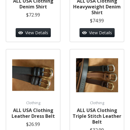
ALL USA Clothing
ALL USA Clothing
Denim Shirt
Heavyweight Denim
Shirt
$72.99
$74.99
View Details
View Details
Clothing
Clothing
ALL USA Clothing
ALL USA Clothing
Leather Dress Belt
Triple Stitch Leather
Belt
$26.99
$32.99