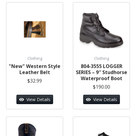
Clothing
Clothing
"New" Western Style
804-3555 LOGGER
Leather Belt
SERIES – 9″ Studhorse
Waterproof Boot
$32.99
$190.00
View Details
View Details