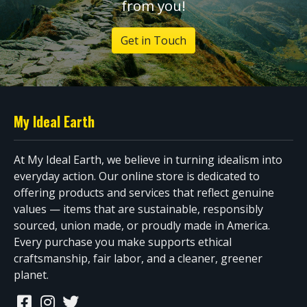
from you!
Get in Touch
My Ideal Earth
At My Ideal Earth, we believe in turning idealism into
everyday action. Our online store is dedicated to
offering products and services that reflect genuine
values — items that are sustainable, responsibly
sourced, union made, or proudly made in America.
Every purchase you make supports ethical
craftsmanship, fair labor, and a cleaner, greener
planet.