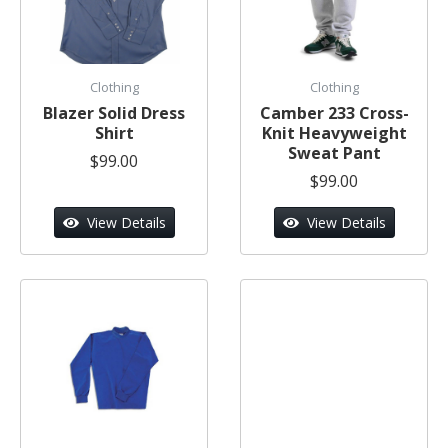
Clothing
Clothing
Blazer Solid Dress
Camber 233 Cross-
Shirt
Knit Heavyweight
Sweat Pant
$99.00
$99.00
View Details
View Details