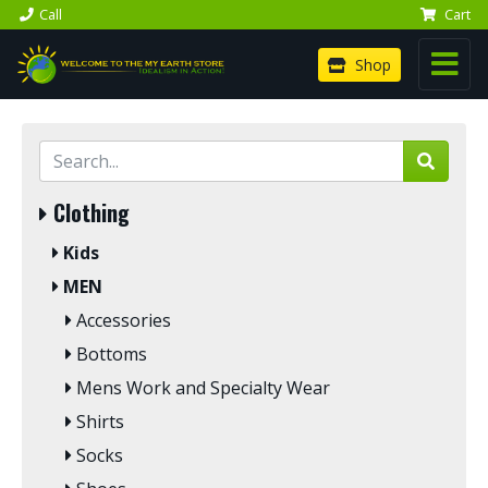
Call
Cart
Shop
Clothing
Kids
MEN
Accessories
Bottoms
Mens Work and Specialty Wear
Shirts
Socks